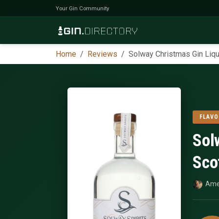
Your Gin Community
Home
Reviews
Solway Christmas Gin Liqu
FLAVO
Sol
Sco
Ame