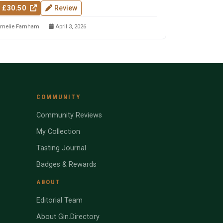
 £30.50
Review
melie Farnham
April 3, 2026
COMMUNITY
Community Reviews
My Collection
Tasting Journal
Badges & Rewards
ABOUT
Editorial Team
About Gin.Directory