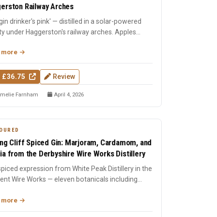
erston Railway Arches
gin drinker's pink' — distilled in a solar-powered
ity under Haggerston's railway arches. Apples
-distil...
 more
 £36.75
Review
melie Farnham
April 4, 2026
OURED
ing Cliff Spiced Gin: Marjoram, Cardamom, and
ia from the Derbyshire Wire Works Distillery
piced expression from White Peak Distillery in the
ent Wire Works — eleven botanicals including
ram, carda...
 more