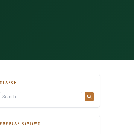
SEARCH
POPULAR REVIEWS