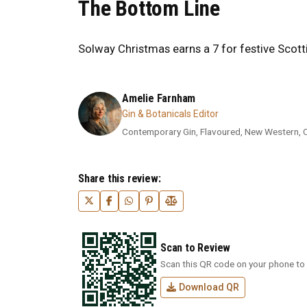
The Bottom Line
Solway Christmas earns a 7 for festive Scotti
Amelie Farnham
Gin & Botanicals Editor
Contemporary Gin, Flavoured, New Western, Cra
Share this review:
Scan to Review
Scan this QR code on your phone to 
Download QR