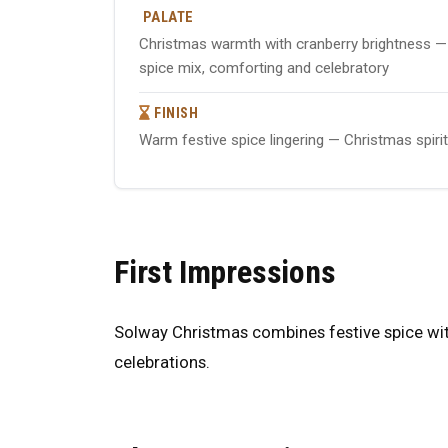
PALATE
Christmas warmth with cranberry brightness — 
spice mix, comforting and celebratory
FINISH
Warm festive spice lingering — Christmas spir
First Impressions
Solway Christmas combines festive spice with
celebrations.