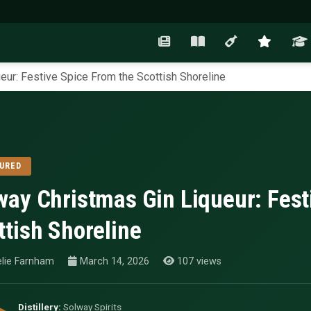
eur: Festive Spice From the Scottish Shoreline
URED
way Christmas Gin Liqueur: Fest
ttish Shoreline
lie Farnham
March 14, 2026
107 views
Distillery:
Solway Spirits