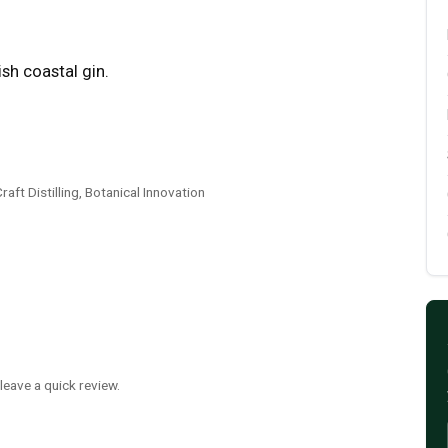
sh coastal gin.
ft Distilling, Botanical Innovation
leave a quick review.