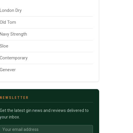
London Dry
Old Tom
Navy Strength
Sloe
Contemporary
Genever
NEWSLETTER
Get the latest gin news and reviews delivered to
your inbox.