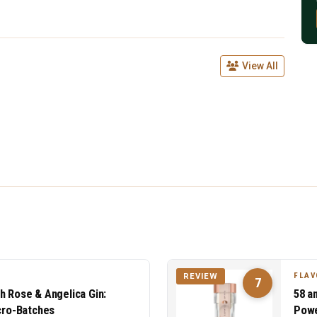
View All
FLAV
REVIEW
7
h Rose & Angelica Gin:
58 a
icro-Batches
Powe