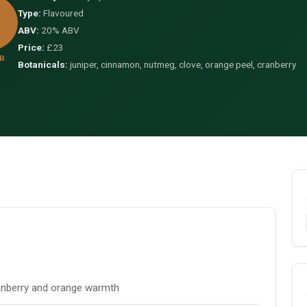
Type:
Flavoured
ABV:
20% ABV
Price:
£23
R
Botanicals:
juniper, cinnamon, nutmeg, clove, orange peel, cranberry
anberry and orange warmth