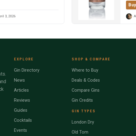
Buy
ril 3, 2026
A
EXPLORE
SHOP & COMPARE
Gin Directory
Where to Buy
ts.
News
Deals & Codes
and
ck
Articles
Compare Gins
Reviews
Gin Credits
Guides
GIN TYPES
Cocktails
London Dry
Events
Old Tom