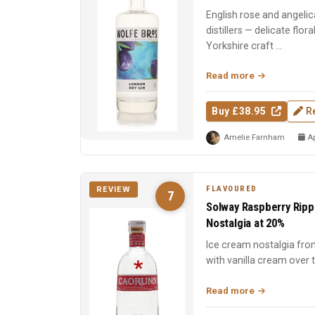
English rose and angelic
distillers — delicate flor
Yorkshire craft ...
Read more
Buy £38.95
R
Amelie Farnham
Ap
FLAVOURED
REVIEW
7
Solway Raspberry Rippl
Nostalgia at 20%
Ice cream nostalgia fro
with vanilla cream over t
indulgent, and a...
Read more