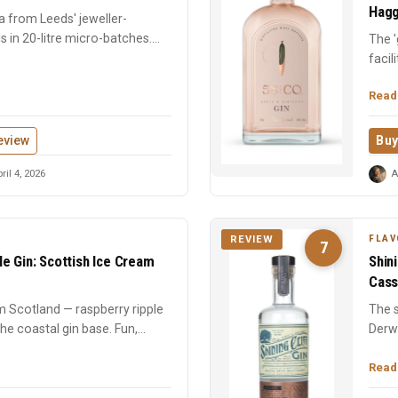
Hagg
a from Leeds' jeweller-
als in 20-litre micro-batches.
The '
facil
vapour
Read
eview
Buy
ril 4, 2026
A
FLAV
REVIEW
7
e Gin: Scottish Ice Cream
Shin
Cass
m Scotland — raspberry ripple
The s
he coastal gin base. Fun,
Derw
marjo
Read