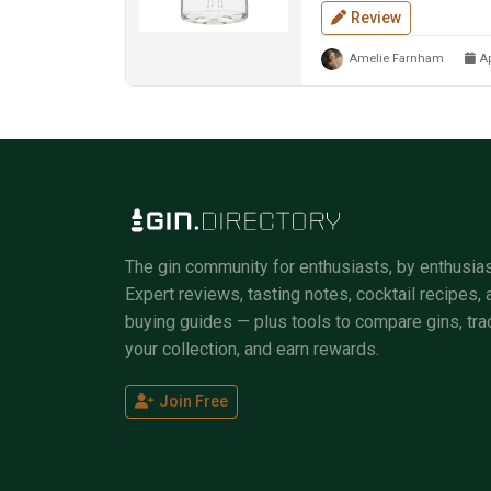
Review
Amelie Farnham
Ap
The gin community for enthusiasts, by enthusias
Expert reviews, tasting notes, cocktail recipes, 
buying guides — plus tools to compare gins, tra
your collection, and earn rewards.
Join Free