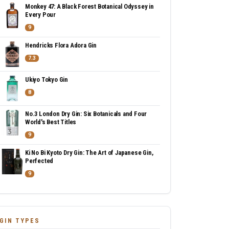
Monkey 47: A Black Forest Botanical Odyssey in
Every Pour
9
Hendricks Flora Adora Gin
7.3
Ukiyo Tokyo Gin
8
No.3 London Dry Gin: Six Botanicals and Four
World's Best Titles
9
Ki No Bi Kyoto Dry Gin: The Art of Japanese Gin,
Perfected
9
GIN TYPES