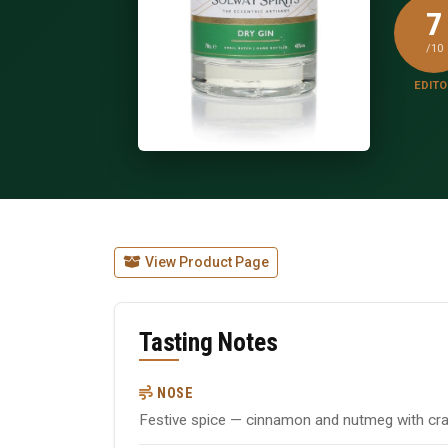
7
/10
EDITO
View Product Page
Tasting Notes
NOSE
Festive spice — cinnamon and nutmeg with cr