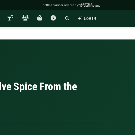
bottlescanner.my ready?
LOGIN
ive Spice From the