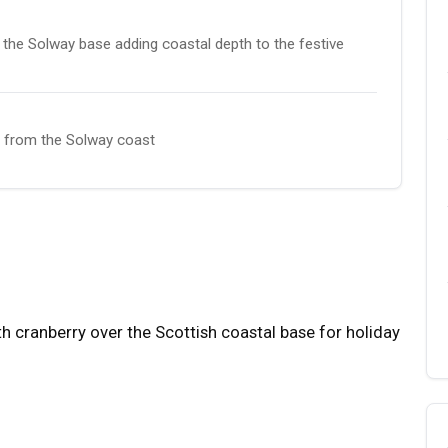
the Solway base adding coastal depth to the festive
it from the Solway coast
 cranberry over the Scottish coastal base for holiday