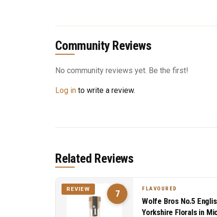
Community Reviews
No community reviews yet. Be the first!
Log in
to write a review.
Related Reviews
FLAVOURED
REVIEW
7
Wolfe Bros No.5 Englis
Yorkshire Florals in M