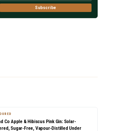
Subscribe
OURED
nd Co Apple & Hibiscus Pink Gin: Solar-
red, Sugar-Free, Vapour-Distilled Under