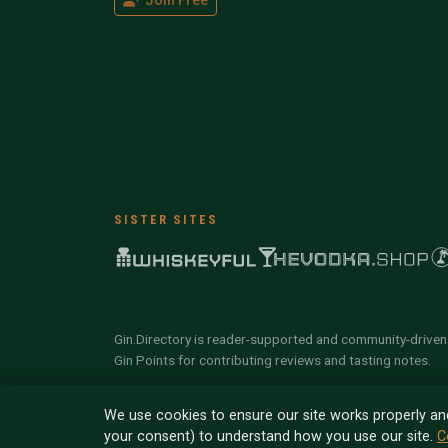
Join Free
SISTER SITES
Gin.Directory is reader-supported and community-driven.
Gin Points for contributing reviews and tasting notes.
© 2026 Tyga.Cloud Ltd. Gin.Directory is a divisio
We use cookies to ensure our site works properly an
reserved.
your consent) to understand how you use our site.
C