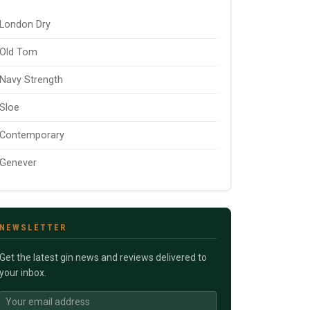
London Dry
Old Tom
Navy Strength
Sloe
Contemporary
Genever
NEWSLETTER
Get the latest gin news and reviews delivered to
your inbox.