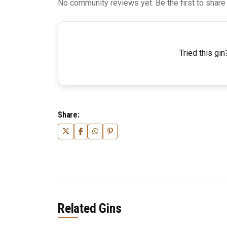
No community reviews yet. Be the first to share
Tried this gin
Share:
Related Gins