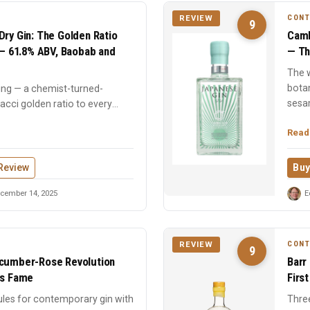
CON
REVIEW
9
Dry Gin: The Golden Ratio
Camb
n — 61.8% ABV, Baobab and
— Th
The w
bota
ing — a chemist-turned-
sesa
onacci golden ratio to every
Read
Review
Buy
cember 14, 2025
E
CON
REVIEW
9
ucumber-Rose Revolution
Barr
ts Fame
Firs
ules for contemporary gin with
Three