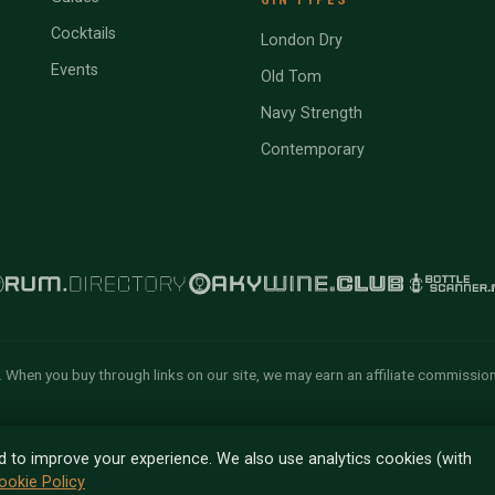
Cocktails
London Dry
Events
Old Tom
Navy Strength
Contemporary
 When you buy through links on our site, we may earn an affiliate commissio
n of Tyga.Cloud Ltd. All rights
d to improve your experience. We also use analytics cookies (with
ookie Policy