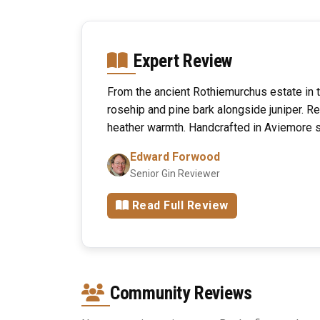
Expert Review
From the ancient Rothiemurchus estate in 
rosehip and pine bark alongside juniper. R
heather warmth. Handcrafted in Aviemore 
Edward Forwood
Senior Gin Reviewer
Read Full Review
Community Reviews