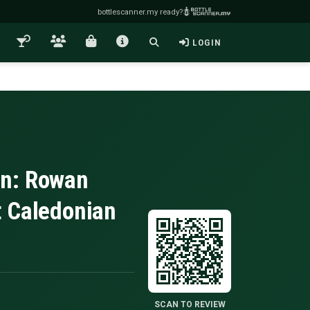
bottlescanner.my ready?
LOGIN
in: Rowan
t Caledonian
SCAN TO REVIEW