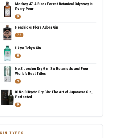
Monkey 47: A Black Forest Botanical Odyssey in
Every Pour
9
Hendricks Flora Adora Gin
7.3
Ukiyo Tokyo Gin
8
No.3 London Dry Gin: Six Botanicals and Four
World's Best Titles
9
Ki No Bi Kyoto Dry Gin: The Art of Japanese Gin,
Perfected
9
GIN TYPES