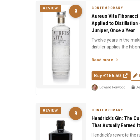
CONTEMPORARY
REVIEW
9
Aureus Vita Fibonacci 
Applied to Distillatio
Juniper, Once a Year
Twelve years in the mak
distiller applies the Fib
stage: still design,...
Read more
Buy £166.50
Edward Forwood
De
CONTEMPORARY
REVIEW
9
Hendrick's Gin: The C
That Actually Earned I
Hendrick's rewrote the r