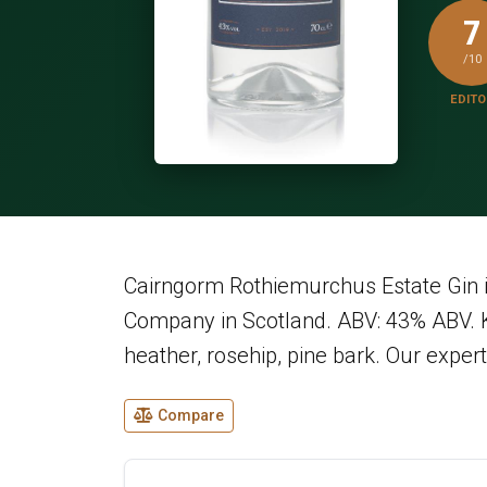
7
/10
EDITO
Cairngorm Rothiemurchus Estate Gin 
Company in Scotland. ABV: 43% ABV. Ke
heather, rosehip, pine bark. Our expert 
Compare