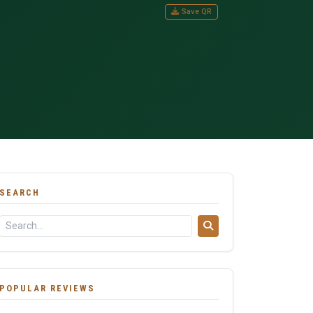
Save QR
SEARCH
POPULAR REVIEWS