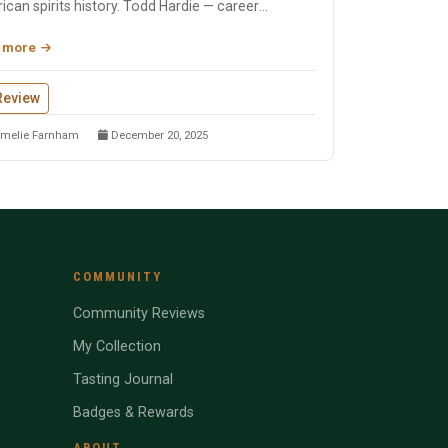
can spirits history. Todd Hardie — career
eper with 1,900...
 more
Review
melie Farnham
December 20, 2025
COMMUNITY
Community Reviews
My Collection
Tasting Journal
Badges & Rewards
ABOUT