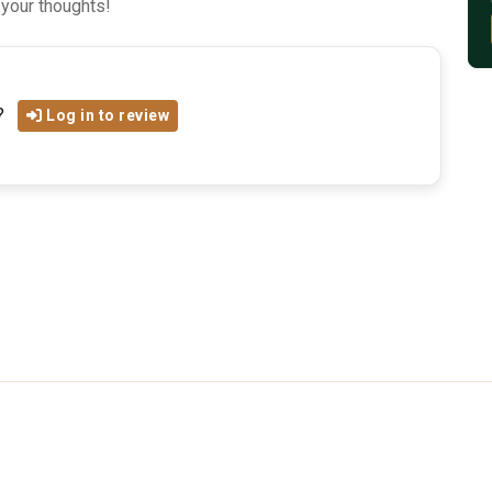
 your thoughts!
?
Log in to review