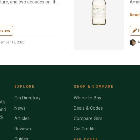
ture, and two decades on, the
Ameri
beeke
Read
eview
ember 19, 2025
A
EXPLORE
SHOP & COMPARE
Gin Directory
Where to Buy
ts.
News
Deals & Codes
and
ck
Articles
Compare Gins
Reviews
Gin Credits
Guides
GIN TYPES