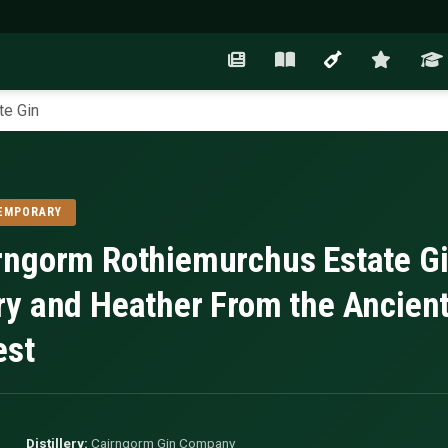
te Gin
EMPORARY
rngorm Rothiemurchus Estate G
ry and Heather From the Ancien
est
Distillery:
Cairngorm Gin Company