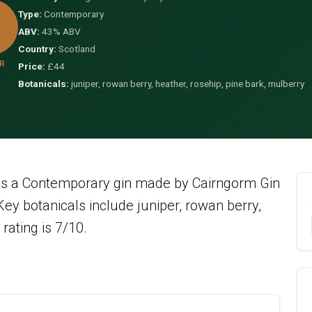
Type:
Contemporary
ABV:
43% ABV
Country:
Scotland
R
Price:
£44
Botanicals:
juniper, rowan berry, heather, rosehip, pine bark, mulberry
is a Contemporary gin made by Cairngorm Gin
y botanicals include juniper, rowan berry,
rating is 7/10.