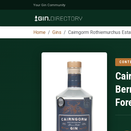
Your Gin Community
Home
Gins
Cairngorm Rothiemurchus Esta
CONT
Cai
Ber
For