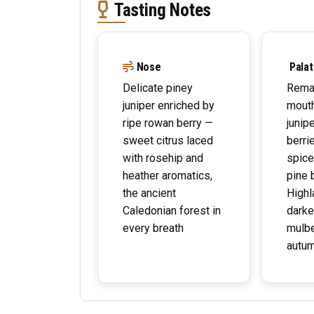
Tasting Notes
Nose
Palat
Delicate piney
Remar
juniper enriched by
mouth
ripe rowan berry —
junipe
sweet citrus laced
berri
with rosehip and
spice
heather aromatics,
pine 
the ancient
Highl
Caledonian forest in
darker
every breath
mulbe
autum