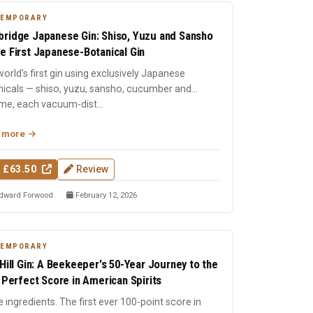
TEMPORARY
ridge Japanese Gin: Shiso, Yuzu and Sansho
e First Japanese-Botanical Gin
orld's first gin using exclusively Japanese
nicals — shiso, yuzu, sansho, cucumber and
me, each vacuum-dist...
 more
 £63.50
Review
dward Forwood
February 12, 2026
TEMPORARY
 Hill Gin: A Beekeeper's 50-Year Journey to the
t Perfect Score in American Spirits
 ingredients. The first ever 100-point score in