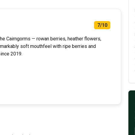
7/10
the Cairngorms — rowan berries, heather flowers,
emarkably soft mouthfeel with ripe berries and
since 2019.