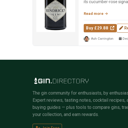
its cucumber-rose signa
dual-distill...
Read more
Buy £29.88
R
Ash Carrington
Dec
The gin community for enthusiasts, by enthusias
Expert reviews, tasting notes, cocktail recipes, 
buying guides — plus tools to compare gins, tra
your collection, and earn rewards.