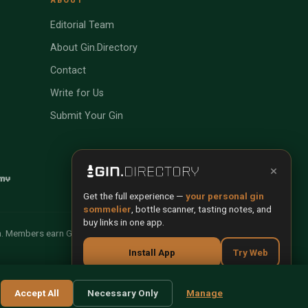
Editorial Team
About Gin.Directory
Contact
Write for Us
Submit Your Gin
×
Get the full experience —
your personal gin
sommelier
, bottle scanner, tasting notes, and
buy links in one app.
n. Members earn Gin Credits on qualifying purchases and
Install App
Try Web
Scan any bottle — free
Terms
Privacy
Cookies
Manage Cookies
Accept All
Necessary Only
Manage