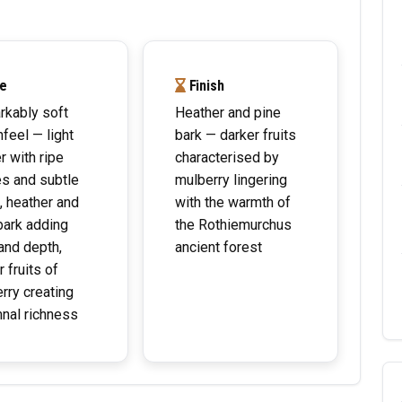
e
Finish
kably soft
Heather and pine
feel — light
bark — darker fruits
r with ripe
characterised by
es and subtle
mulberry lingering
, heather and
with the warmth of
bark adding
the Rothiemurchus
and depth,
ancient forest
 fruits of
rry creating
nal richness