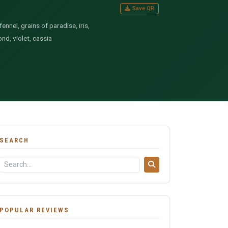
Save QR
nnel, grains of paradise, iris,
nd, violet, cassia
SEARCH
POPULAR REVIEWS