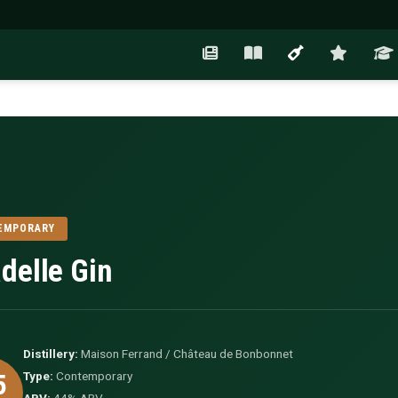
EMPORARY
adelle Gin
Distillery:
Maison Ferrand / Château de Bonbonnet
5
Type:
Contemporary