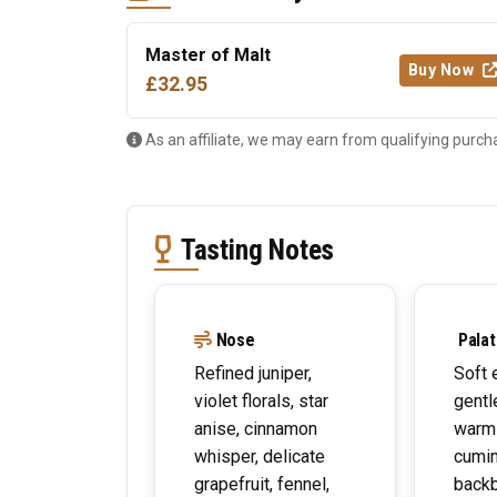
Master of Malt
Buy Now
£32.95
As an affiliate, we may earn from qualifying purch
Tasting Notes
Nose
Palat
Refined juniper,
Soft 
violet florals, star
gentl
anise, cinnamon
warm
whisper, delicate
cumin
grapefruit, fennel,
back