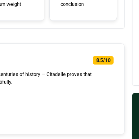
um weight
conclusion
8.5/10
enturies of history — Citadelle proves that
fully.