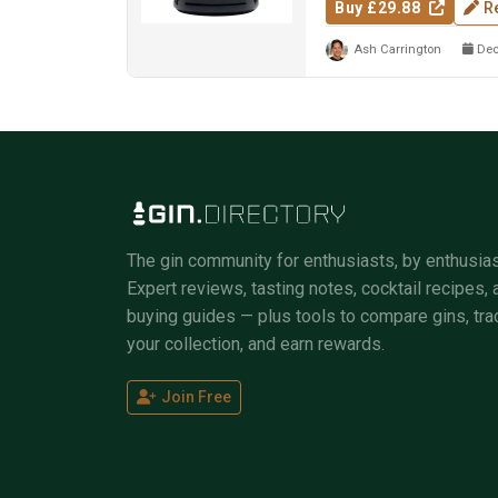
Buy £29.88
R
Ash Carrington
Dec
The gin community for enthusiasts, by enthusias
Expert reviews, tasting notes, cocktail recipes, 
buying guides — plus tools to compare gins, tra
your collection, and earn rewards.
Join Free