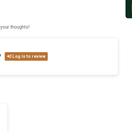
 your thoughts!
?
Log in to review