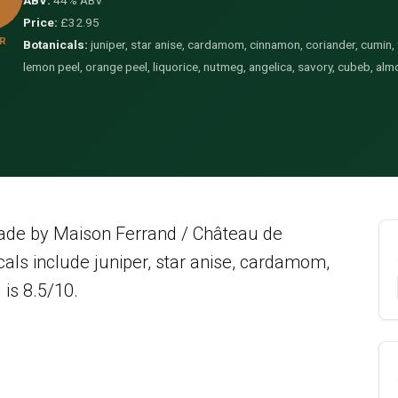
ABV:
44% ABV
Price:
£32.95
R
Botanicals:
juniper, star anise, cardamom, cinnamon, coriander, cumin, fe
lemon peel, orange peel, liquorice, nutmeg, angelica, savory, cubeb, almo
made by Maison Ferrand / Château de
als include juniper, star anise, cardamom,
 is 8.5/10.