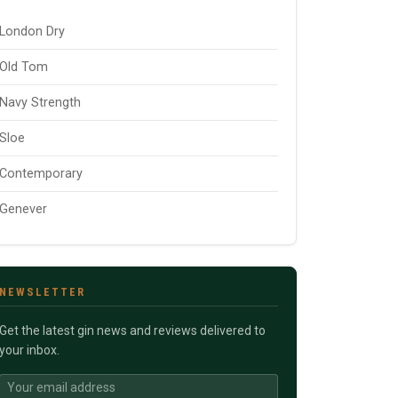
London Dry
Old Tom
Navy Strength
Sloe
Contemporary
Genever
NEWSLETTER
Get the latest gin news and reviews delivered to
your inbox.