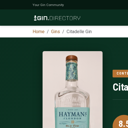
Your Gin Community
Home
Gins
Citadelle Gin
CONT
Cit
8.