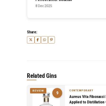
8 Dec 2025
Share:
Related Gins
CONTEMPORARY
REVIEW
9
Aureus Vita Fibonacci 
Applied to Distillatio