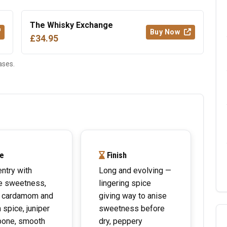
The Whisky Exchange
Buy Now
£34.95
ases.
e
Finish
entry with
Long and evolving —
e sweetness,
lingering spice
 cardamom and
giving way to anise
 spice, juniper
sweetness before
bone, smooth
dry, peppery