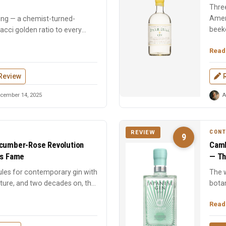
Three
Ameri
ing — a chemist-turned-
beeke
onacci golden ratio to every
Read
Review
cember 14, 2025
A
CON
REVIEW
9
ucumber-Rose Revolution
Camb
ts Fame
— Th
ules for contemporary gin with
The w
ture, and two decades on, the
bota
sesa
Read