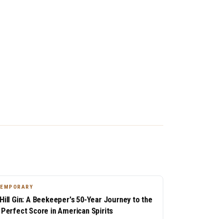
TEMPORARY
 Hill Gin: A Beekeeper's 50-Year Journey to the
t Perfect Score in American Spirits