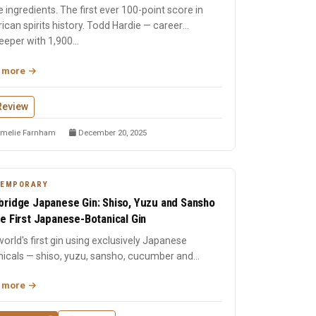
 ingredients. The first ever 100-point score in
can spirits history. Todd Hardie — career
eper with 1,900...
 more
Review
melie Farnham
December 20, 2025
TEMPORARY
ridge Japanese Gin: Shiso, Yuzu and Sansho
e First Japanese-Botanical Gin
orld's first gin using exclusively Japanese
nicals — shiso, yuzu, sansho, cucumber and
me, each vacuum-dist...
 more