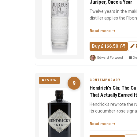
Juniper, Once a Year
Twelve years in the mak
distiller applies the Fib
stage: still design,...
Read more
Buy £166.50
Edward Forwood
De
CONTEMPORARY
REVIEW
9
Hendrick's Gin: The C
That Actually Earned I
Hendrick's rewrote the r
its cucumber-rose signa
dual-distill...
Read more