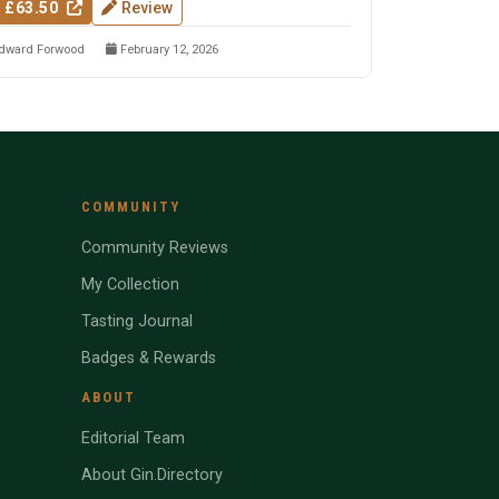
 £63.50
Review
dward Forwood
February 12, 2026
COMMUNITY
Community Reviews
My Collection
Tasting Journal
Badges & Rewards
ABOUT
Editorial Team
About Gin.Directory