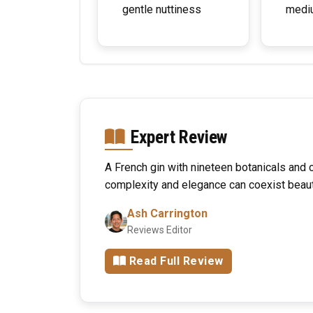
gentle nuttiness
medi
Expert Review
A French gin with nineteen botanicals and c
complexity and elegance can coexist beauti
Ash Carrington
Reviews Editor
Read Full Review