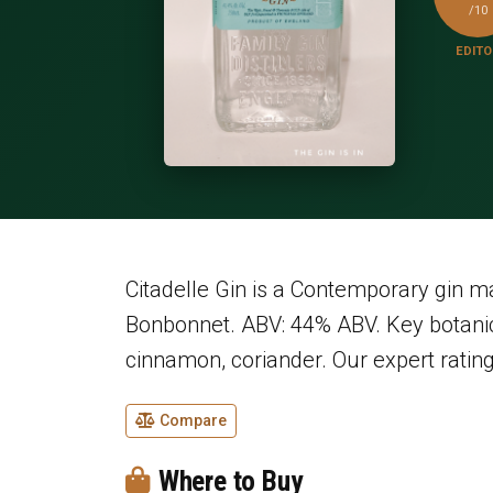
/10
EDITO
Citadelle Gin is a Contemporary gin 
Bonbonnet. ABV: 44% ABV. Key botanic
cinnamon, coriander. Our expert rating
Compare
Where to Buy