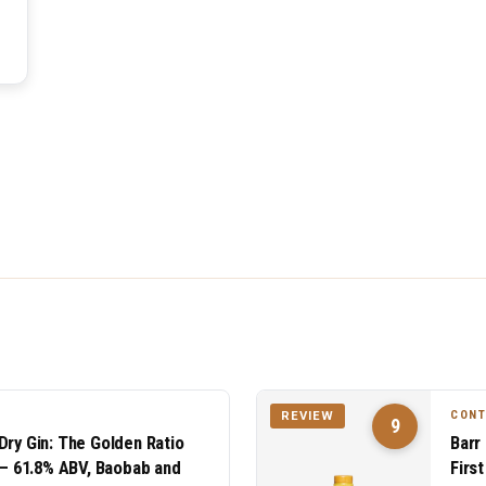
CON
REVIEW
9
Dry Gin: The Golden Ratio
Barr
n — 61.8% ABV, Baobab and
Firs