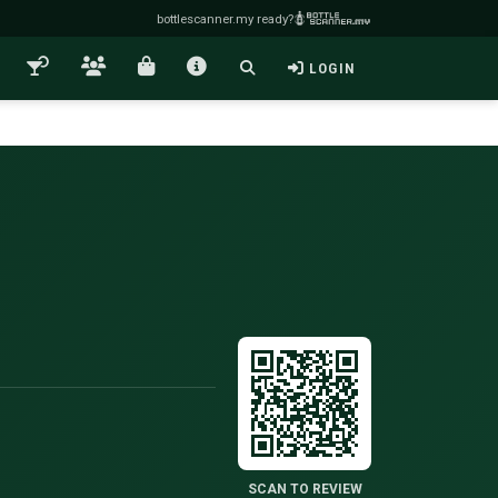
bottlescanner.my ready?
LOGIN
SCAN TO REVIEW