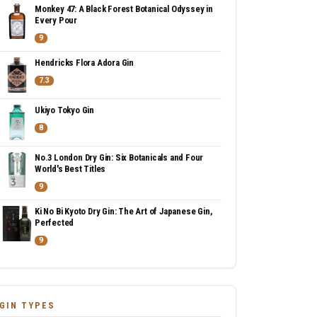
Monkey 47: A Black Forest Botanical Odyssey in
Every Pour
9
Hendricks Flora Adora Gin
7.3
Ukiyo Tokyo Gin
8
No.3 London Dry Gin: Six Botanicals and Four
World's Best Titles
9
Ki No Bi Kyoto Dry Gin: The Art of Japanese Gin,
Perfected
9
GIN TYPES