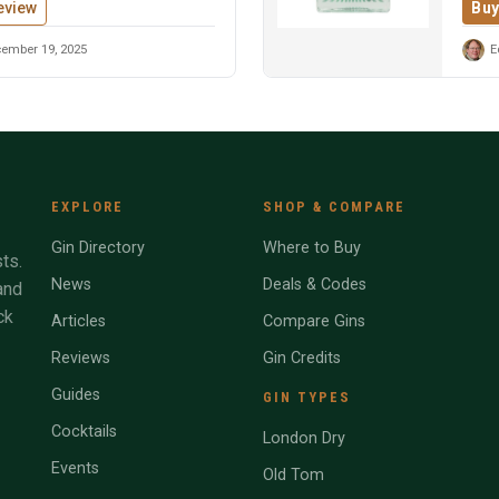
eview
Buy
ember 19, 2025
E
EXPLORE
SHOP & COMPARE
Gin Directory
Where to Buy
ts.
News
Deals & Codes
and
ck
Articles
Compare Gins
Reviews
Gin Credits
Guides
GIN TYPES
Cocktails
London Dry
Events
Old Tom