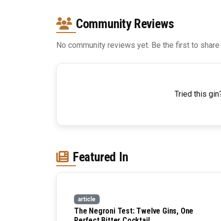
Community Reviews
No community reviews yet. Be the first to share
Tried this gin
Featured In
article
The Negroni Test: Twelve Gins, One
Perfect Bitter Cocktail