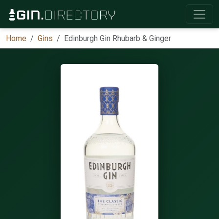
Home
Gins
Edinburgh Gin Rhubarb & Ginger