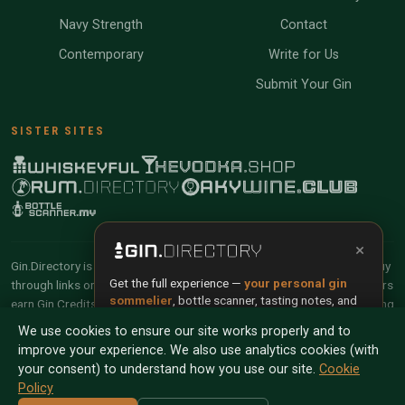
Navy Strength
Contact
Contemporary
Write for Us
Submit Your Gin
SISTER SITES
×
Gin.Directory is reader-supported and community-driven. When you buy
Get the full experience —
your personal gin
through links on our site, we may earn an affiliate commission. Members
sommelier
, bottle scanner, tasting notes, and
earn Gin Credits on qualifying purchases and Gin Points for contributing
buy links in one app.
reviews and tasting notes.
We use cookies to ensure our site works properly and to
improve your experience. We also use analytics cookies (with
Install App
Try Web
© 2026 Tyga.Cloud Ltd. Gin.Directory is a division of
your consent) to understand how you use our site.
Cookie
Tyga.Cloud Ltd. All rights reserved.
Policy
Scan any bottle — free