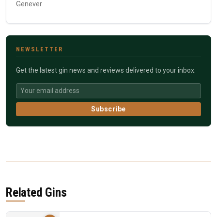
Genever
NEWSLETTER
Get the latest gin news and reviews delivered to your inbox.
Subscribe
Related Gins