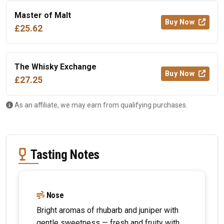
Master of Malt
Buy Now
£25.62
The Whisky Exchange
Buy Now
£27.25
As an affiliate, we may earn from qualifying purchases.
Tasting Notes
Nose
Bright aromas of rhubarb and juniper with
gentle sweetness — fresh and fruity with