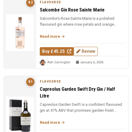
FLAVOURED
8.2
Salcombe Gin Rose Sainte Marie
Salcombe's Rose Sainte Marie is a polished
flavoured gin where rose petals and orange
blossom lead, but Macedonian junip...
Read more
Buy £45.25
Review
Ash Carrington
January 6, 2026
FLAVOURED
8.1
Capreolus Garden Swift Dry Gin / Half
Litre
Capreolus Garden Swift is a confident flavoured
gin at 47% ABV that promises garden-fresh
botanical character with the c...
Read more