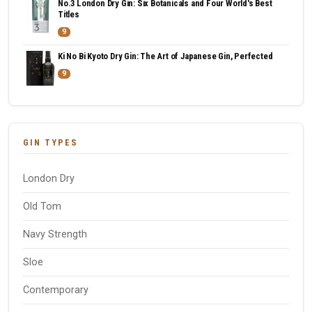
No.3 London Dry Gin: Six Botanicals and Four World's Best
Titles
9
Ki No Bi Kyoto Dry Gin: The Art of Japanese Gin, Perfected
9
GIN TYPES
London Dry
Old Tom
Navy Strength
Sloe
Contemporary