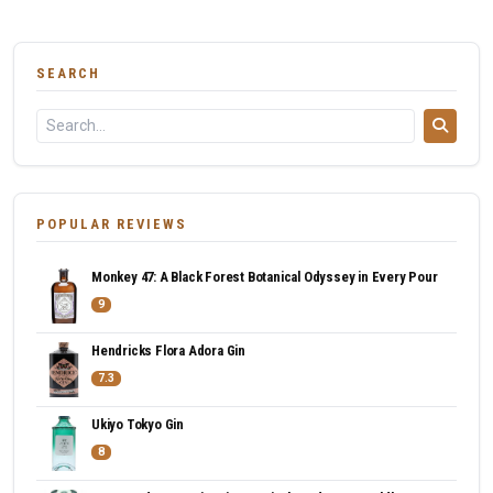
SEARCH
POPULAR REVIEWS
Monkey 47: A Black Forest Botanical Odyssey in Every Pour
9
Hendricks Flora Adora Gin
7.3
Ukiyo Tokyo Gin
8