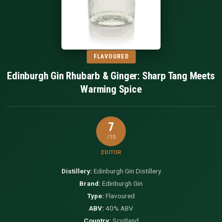
FLAVOURED
Edinburgh Gin Rhubarb & Ginger: Sharp Tang Meets
Warming Spice
7
/10
EDITOR
Distillery:
Edinburgh Gin Distillery
Brand:
Edinburgh Gin
Type:
Flavoured
ABV:
40% ABV
Country:
Scotland