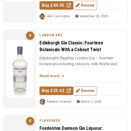
Buy £44.95
Review
Ash Carrington
September 26, 2025
LONDON DRY
8
Edinburgh Gin Classic: Fourteen
Botanicals With a Cobnut Twist
Edinburgh's flagship London Dry — fourteen
botanicals including cobnuts, milk thistle and
pine buds. Gold at San Francis...
Read more
Buy £25.62
Review
Edward Forwood
March 1, 2026
FLAVOURED
8
Foxdenton Damson Gin Liqueur: