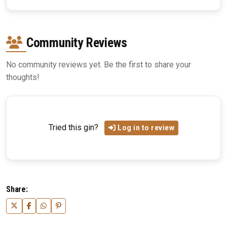
Community Reviews
No community reviews yet. Be the first to share your
thoughts!
Tried this gin?
Log in to review
Share: