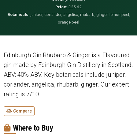
Price:
£25.62
Botanicals:
juniper, coriander, angelica, rhubarb, ginger, lemon peel,
orange peel
Edinburgh Gin Rhubarb & Ginger is a Flavoured
gin made by Edinburgh Gin Distillery in Scotland.
ABV: 40% ABV. Key botanicals include juniper,
coriander, angelica, rhubarb, ginger. Our expert
rating is 7/10.
Compare
Where to Buy