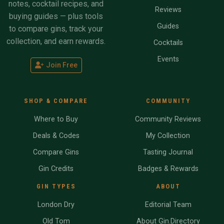
notes, cocktail recipes, and
Reviews
buying guides — plus tools
Guides
to compare gins, track your
collection, and earn rewards.
Cocktails
Events
Join Free
SHOP & COMPARE
COMMUNITY
Where to Buy
Community Reviews
Deals & Codes
My Collection
Compare Gins
Tasting Journal
Gin Credits
Badges & Rewards
GIN TYPES
ABOUT
London Dry
Editorial Team
Old Tom
About Gin.Directory