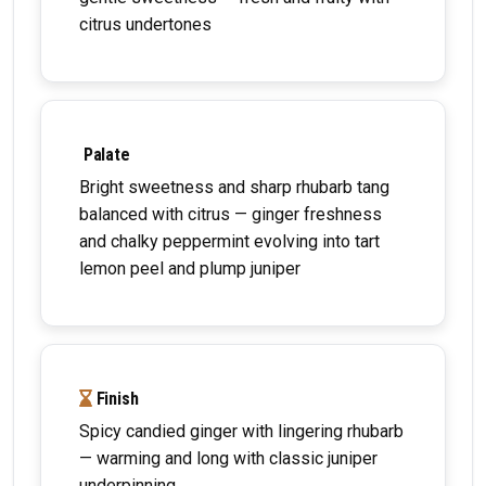
citrus undertones
Palate
Bright sweetness and sharp rhubarb tang
balanced with citrus — ginger freshness
and chalky peppermint evolving into tart
lemon peel and plump juniper
Finish
Spicy candied ginger with lingering rhubarb
— warming and long with classic juniper
underpinning