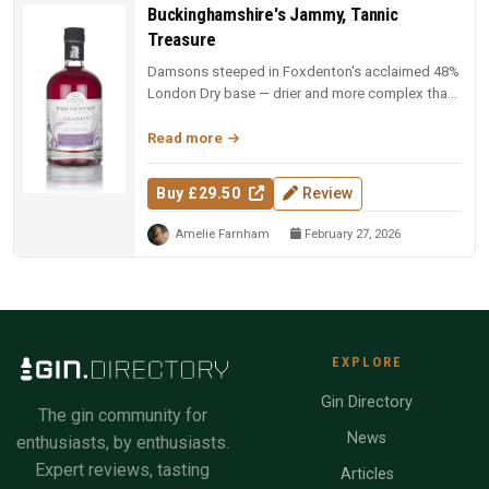
Buckinghamshire's Jammy, Tannic
Treasure
Damsons steeped in Foxdenton's acclaimed 48%
London Dry base — drier and more complex than
most damson gins, with natura...
Read more
Buy £29.50
Review
Amelie Farnham
February 27, 2026
EXPLORE
Gin Directory
The gin community for
News
enthusiasts, by enthusiasts.
Expert reviews, tasting
Articles