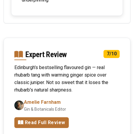
Expert Review
7/10
Edinburgh's bestselling flavoured gin — real
rhubarb tang with warming ginger spice over
classic juniper. Not so sweet that it loses the
rhubarb's natural sharpness.
Amelie Farnham
Gin & Botanicals Editor
Read Full Review