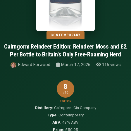
CONTEMPORARY
Cairngorm Reindeer Edition: Reindeer Moss and £2
Per Bottle to Britain's Only Free-Roaming Herd
Edward Forwood
March 17, 2026
116 views
8
/10
EDITOR
Distillery:
Cairngorm Gin Company
Type:
Contemporary
ABV:
43% ABV
Price:
£50.95