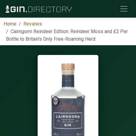
Home
Reviews
Cairngorm Reindeer Edition: Reindeer Moss and £2 Per
Bottle to Britain's Only Free-Roaming Herd