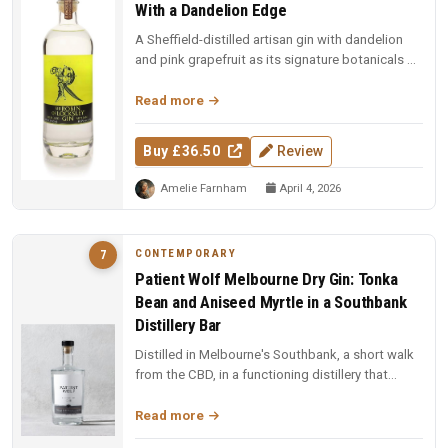
With a Dandelion Edge
A Sheffield-distilled artisan gin with dandelion
and pink grapefruit as its signature botanicals —
smooth, citrus-forwar...
Read more
Buy £36.50
Review
Amelie Farnham
April 4, 2026
CONTEMPORARY
7
Patient Wolf Melbourne Dry Gin: Tonka
Bean and Aniseed Myrtle in a Southbank
Distillery Bar
Distilled in Melbourne's Southbank, a short walk
from the CBD, in a functioning distillery that
doubles as a bar. Ten cu...
Read more