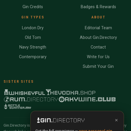
Gin Credits
Badges & Rewards
GIN TYPES
ABOUT
London Dry
Editorial Team
Old Tom
About Gin.Directory
Navy Strength
Contact
Contemporary
Write for Us
Submit Your Gin
SISTER SITES
×
Gin.Directory is reader-supported and community-driven. When you buy
Get the full experience —
your personal gin