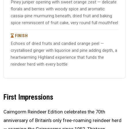
Piney juniper opening with sweet orange zest — delicate
florals and berries with woody spice and aromatic
cassia-pine murmuring beneath, dried fruit and baking
spice reminiscent of fruit cake, very round full mouthfeel
FINISH
Echoes of dried fruits and candied orange peel —
crystallised ginger with liquorice and pine adding depth, a
heartwarming Highland experience that funds the
reindeer herd with every bottle
First Impressions
Cairngorm Reindeer Edition celebrates the 70th
anniversary of Britain's only free-roaming reindeer herd