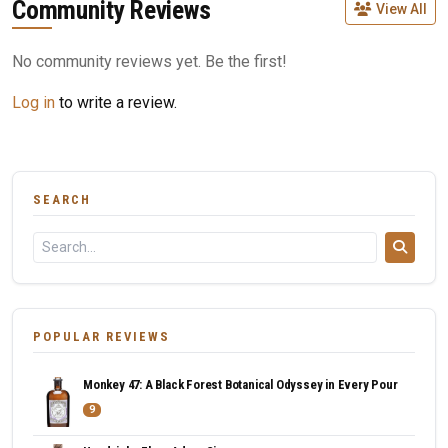
Community Reviews
View All
No community reviews yet. Be the first!
Log in
to write a review.
SEARCH
POPULAR REVIEWS
Monkey 47: A Black Forest Botanical Odyssey in Every Pour
9