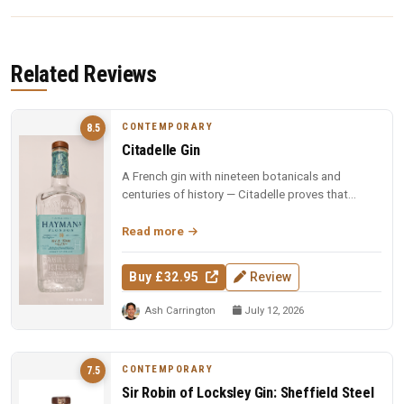
Related Reviews
CONTEMPORARY
8.5
Citadelle Gin
A French gin with nineteen botanicals and
centuries of history — Citadelle proves that
complexity and elegance can coexi...
Read more
Buy £32.95
Review
Ash Carrington
July 12, 2026
CONTEMPORARY
7.5
Sir Robin of Locksley Gin: Sheffield Steel