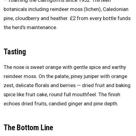
— roaming the Cairngorms since 1952. Thirteen
botanicals including reindeer moss (lichen), Caledonian
pine, cloudberry and heather. £2 from every bottle funds
the herd's maintenance.
Tasting
The nose is sweet orange with gentle spice and earthy
reindeer moss. On the palate, piney juniper with orange
zest, delicate florals and berries — dried fruit and baking
spice like fruit cake, round full mouthfeel. The finish
echoes dried fruits, candied ginger and pine depth.
The Bottom Line