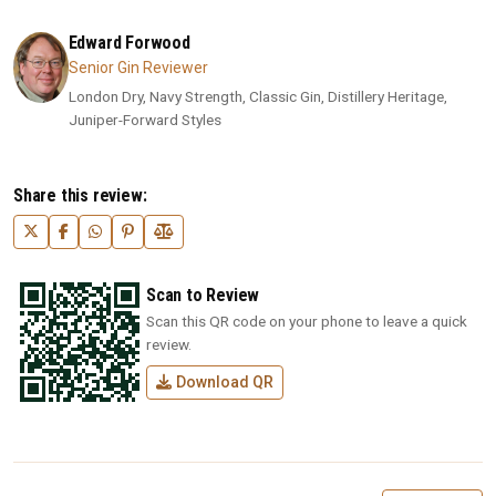
Edward Forwood
Senior Gin Reviewer
London Dry, Navy Strength, Classic Gin, Distillery Heritage,
Juniper-Forward Styles
Share this review:
Scan to Review
Scan this QR code on your phone to leave a quick
review.
Download QR