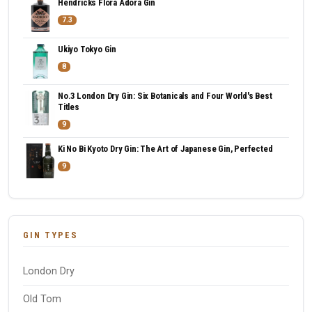
Hendricks Flora Adora Gin
7.3
Ukiyo Tokyo Gin
8
No.3 London Dry Gin: Six Botanicals and Four World's Best
Titles
9
Ki No Bi Kyoto Dry Gin: The Art of Japanese Gin, Perfected
9
GIN TYPES
London Dry
Old Tom