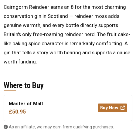
Cairngorm Reindeer earns an 8 for the most charming
conservation gin in Scotland — reindeer moss adds
genuine warmth, and every bottle directly supports
Britain's only free-roaming reindeer herd. The fruit cake-
like baking spice character is remarkably comforting. A
gin that tells a story worth hearing and supports a cause
worth funding.
Where to Buy
Master of Malt
Buy Now
£50.95
As an affiliate, we may earn from qualifying purchases.