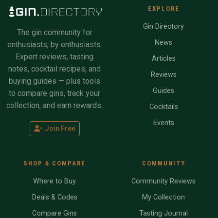
EXPLORE
Gin Directory
The gin community for
News
enthusiasts, by enthusiasts.
Expert reviews, tasting
Articles
notes, cocktail recipes, and
Reviews
buying guides — plus tools
Guides
to compare gins, track your
collection, and earn rewards.
Cocktails
Events
Join Free
SHOP & COMPARE
COMMUNITY
Where to Buy
Community Reviews
Deals & Codes
My Collection
Compare Gins
Tasting Journal