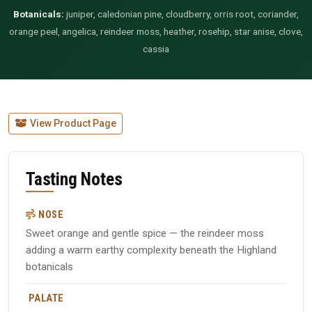
Botanicals:
juniper, caledonian pine, cloudberry, orris root, coriander,
orange peel, angelica, reindeer moss, heather, rosehip, star anise, clove,
cassia
View Product Page
Tasting Notes
NOSE
Sweet orange and gentle spice — the reindeer moss
adding a warm earthy complexity beneath the Highland
botanicals
PALATE