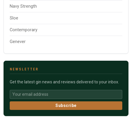
Navy Strength
Sloe
Contemporary
Genever
NEWSLETTER
Get the latest gin news and reviews delivered to your inbox.
Subscribe