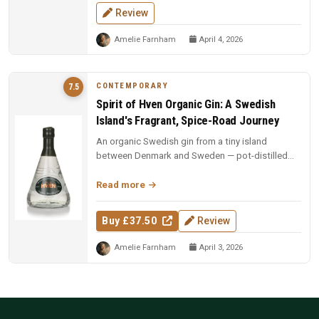
Review
Amelie Farnham
April 4, 2026
CONTEMPORARY
7.5
Spirit of Hven Organic Gin: A Swedish
Island's Fragrant, Spice-Road Journey
An organic Swedish gin from a tiny island
between Denmark and Sweden — pot-distilled
with exotic spices, oak-matured, an...
Read more
Buy £37.50
Review
Amelie Farnham
April 3, 2026