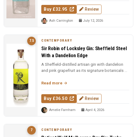
Buy £32.95
Review
Ash Carrington
July 12, 2026
CONTEMPORARY
7.5
Sir Robin of Locksley Gin: Sheffield Steel
With a Dandelion Edge
A Sheffield-distilled artisan gin with dandelion
and pink grapefruit as its signature botanicals —
smooth, citrus-forwar...
Read more
Buy £36.50
Review
Amelie Farnham
April 4, 2026
CONTEMPORARY
7