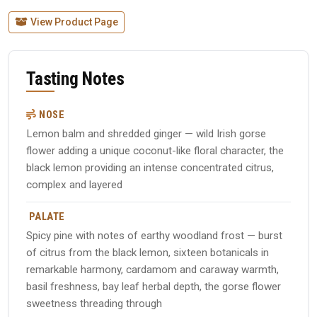
View Product Page
Tasting Notes
NOSE
Lemon balm and shredded ginger — wild Irish gorse
flower adding a unique coconut-like floral character, the
black lemon providing an intense concentrated citrus,
complex and layered
PALATE
Spicy pine with notes of earthy woodland frost — burst
of citrus from the black lemon, sixteen botanicals in
remarkable harmony, cardamom and caraway warmth,
basil freshness, bay leaf herbal depth, the gorse flower
sweetness threading through