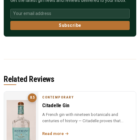
Get the latest gin news and reviews delivered to your inbox.
Subscribe
Related Reviews
CONTEMPORARY
8.5
Citadelle Gin
A French gin with nineteen botanicals and
centuries of history — Citadelle proves that
complexity and elegance can coexi...
Read more