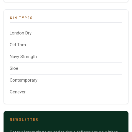
GIN TYPES
London Dry
Old Tom
Navy Strength
Sloe
Contemporary
Genever
NEWSLETTER