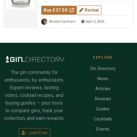
Buy £37.50
Review
Amelie Farnham
April 3, 2026
EXPLORE
Gin Directory
The gin community for
News
enthusiasts, by enthusiasts.
Expert reviews, tasting
Articles
notes, cocktail recipes, and
Reviews
buying guides — plus tools
Guides
to compare gins, track your
collection, and earn rewards.
Cocktails
Events
Join Free