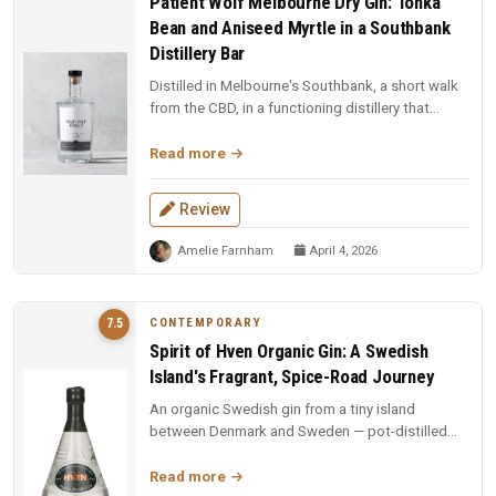
Patient Wolf Melbourne Dry Gin: Tonka
Bean and Aniseed Myrtle in a Southbank
Distillery Bar
Distilled in Melbourne's Southbank, a short walk
from the CBD, in a functioning distillery that
doubles as a bar. Ten cu...
Read more
Review
Amelie Farnham
April 4, 2026
CONTEMPORARY
7.5
Spirit of Hven Organic Gin: A Swedish
Island's Fragrant, Spice-Road Journey
An organic Swedish gin from a tiny island
between Denmark and Sweden — pot-distilled
with exotic spices, oak-matured, an...
Read more