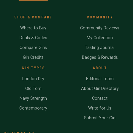
SHOP & COMPARE
COMMUNITY
Where to Buy
Community Reviews
Deals & Codes
My Collection
Compare Gins
Tasting Journal
Gin Credits
Badges & Rewards
GIN TYPES
ABOUT
London Dry
Editorial Team
Old Tom
About Gin.Directory
Navy Strength
Contact
Contemporary
Write for Us
Submit Your Gin