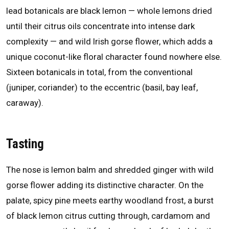
lead botanicals are black lemon — whole lemons dried
until their citrus oils concentrate into intense dark
complexity — and wild Irish gorse flower, which adds a
unique coconut-like floral character found nowhere else.
Sixteen botanicals in total, from the conventional
(juniper, coriander) to the eccentric (basil, bay leaf,
caraway).
Tasting
The nose is lemon balm and shredded ginger with wild
gorse flower adding its distinctive character. On the
palate, spicy pine meets earthy woodland frost, a burst
of black lemon citrus cutting through, cardamom and