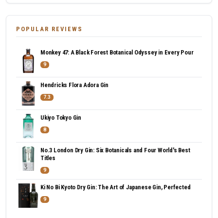
POPULAR REVIEWS
Monkey 47: A Black Forest Botanical Odyssey in Every Pour
9
Hendricks Flora Adora Gin
7.3
Ukiyo Tokyo Gin
8
No.3 London Dry Gin: Six Botanicals and Four World's Best
Titles
9
Ki No Bi Kyoto Dry Gin: The Art of Japanese Gin, Perfected
9