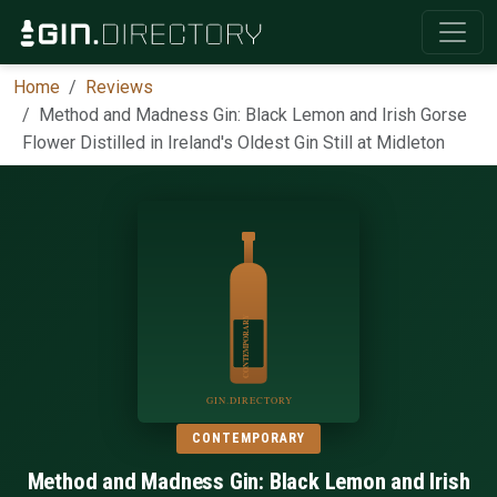
Home
Reviews
Method and Madness Gin: Black Lemon and Irish Gorse
Flower Distilled in Ireland's Oldest Gin Still at Midleton
CONTEMPORARY
Method and Madness Gin: Black Lemon and Irish