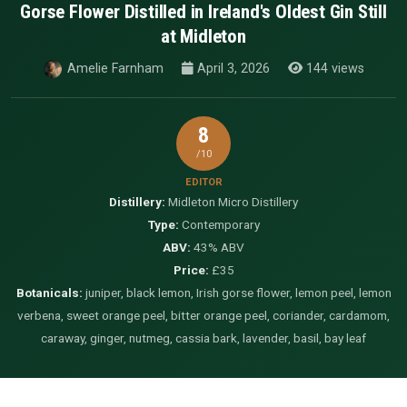
Gorse Flower Distilled in Ireland's Oldest Gin Still
at Midleton
Amelie Farnham
April 3, 2026
144 views
8
/10
EDITOR
Distillery:
Midleton Micro Distillery
Type:
Contemporary
ABV:
43% ABV
Price:
£35
Botanicals:
juniper, black lemon, Irish gorse flower, lemon peel, lemon
verbena, sweet orange peel, bitter orange peel, coriander, cardamom,
caraway, ginger, nutmeg, cassia bark, lavender, basil, bay leaf