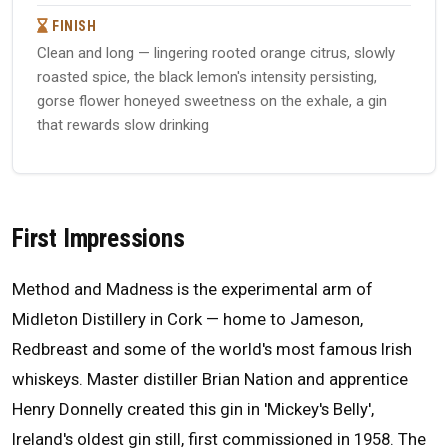
FINISH
Clean and long — lingering rooted orange citrus, slowly
roasted spice, the black lemon's intensity persisting,
gorse flower honeyed sweetness on the exhale, a gin
that rewards slow drinking
First Impressions
Method and Madness is the experimental arm of
Midleton Distillery in Cork — home to Jameson,
Redbreast and some of the world's most famous Irish
whiskeys. Master distiller Brian Nation and apprentice
Henry Donnelly created this gin in 'Mickey's Belly',
Ireland's oldest gin still, first commissioned in 1958. The