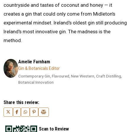
countryside and tastes of coconut and honey — it
creates a gin that could only come from Midleton's
experimental mindset. Ireland's oldest gin still producing
Ireland's most innovative gin. The madness is the
method.
Amelie Farnham
Gin & Botanicals Editor
Contemporary Gin, Flavoured, New Western, Craft Distilling,
Botanical Innovation
Share this review:
Scan to Review