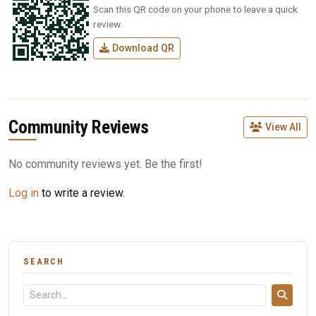
Scan this QR code on your phone to leave a quick
review.
Download QR
Community Reviews
View All
No community reviews yet. Be the first!
Log in
to write a review.
SEARCH