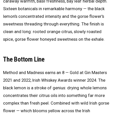
caraway warmth, basil freshness, bay leaf herbal depth.
Sixteen botanicals in remarkable harmony — the black
lemon's concentrated intensity and the gorse flower's
sweetness threading through everything. The finish is
clean and long: rooted orange citrus, slowly roasted
spice, gorse flower honeyed sweetness on the exhale.
The Bottom Line
Method and Madness earns an 8 — Gold at Gin Masters
2021 and 2022, Irish Whiskey Awards winner 2024. The
black lemon is a stroke of genius: drying whole lemons
concentrates their citrus oils into something far more
complex than fresh peel. Combined with wild Irish gorse
flower — which blooms yellow across the Irish