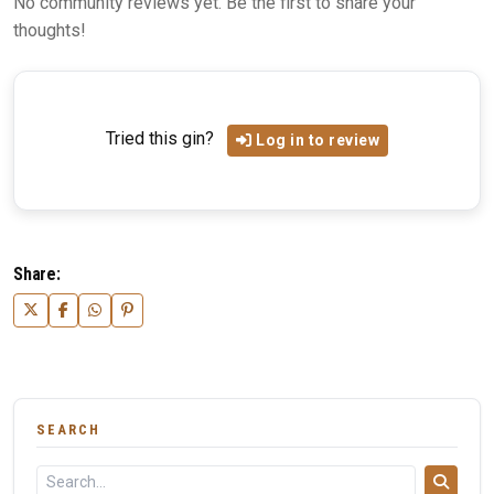
No community reviews yet. Be the first to share your
thoughts!
Tried this gin?
Log in to review
Share:
SEARCH