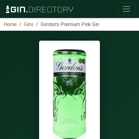
Home
Gins
Gordon's Premium Pink Gin