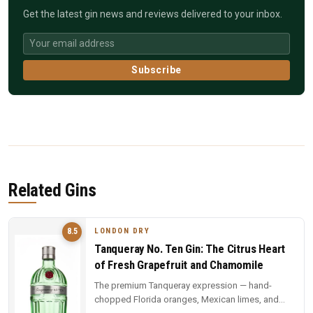
Get the latest gin news and reviews delivered to your inbox.
Subscribe
Related Gins
LONDON DRY
8.5
Tanqueray No. Ten Gin: The Citrus Heart
of Fresh Grapefruit and Chamomile
The premium Tanqueray expression — hand-
chopped Florida oranges, Mexican limes, and