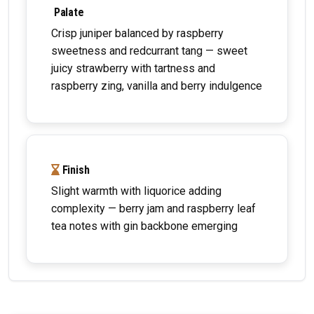
Palate
Crisp juniper balanced by raspberry
sweetness and redcurrant tang — sweet
juicy strawberry with tartness and
raspberry zing, vanilla and berry indulgence
Finish
Slight warmth with liquorice adding
complexity — berry jam and raspberry leaf
tea notes with gin backbone emerging