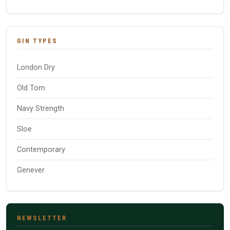
GIN TYPES
London Dry
Old Tom
Navy Strength
Sloe
Contemporary
Genever
NEWSLETTER