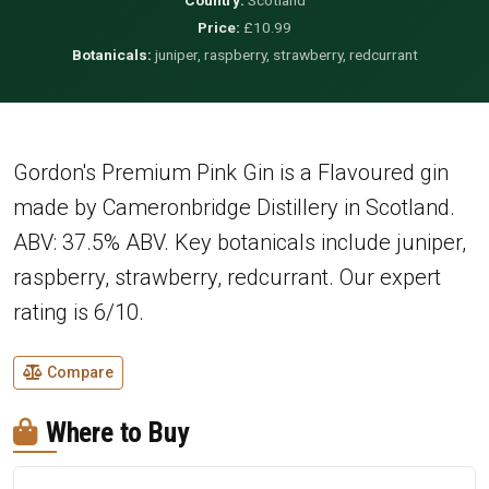
Price:
£10.99
Botanicals:
juniper, raspberry, strawberry, redcurrant
Gordon's Premium Pink Gin is a Flavoured gin
made by Cameronbridge Distillery in Scotland.
ABV: 37.5% ABV. Key botanicals include juniper,
raspberry, strawberry, redcurrant. Our expert
rating is 6/10.
Compare
Where to Buy