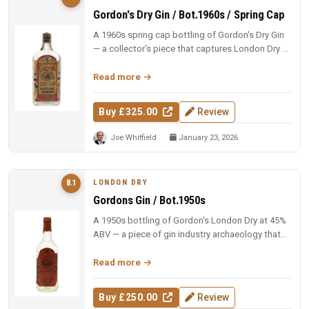
Gordon's Dry Gin / Bot.1960s / Spring Cap
A 1960s spring cap bottling of Gordon's Dry Gin
— a collector's piece that captures London Dry at
its most authoritative...
Read more
Buy £325.00
Review
Joe Whitfield
January 23, 2026
LONDON DRY
8.1
Gordons Gin / Bot.1950s
A 1950s bottling of Gordon's London Dry at 45%
ABV — a piece of gin industry archaeology that
reminds you what the brand...
Read more
Buy £250.00
Review