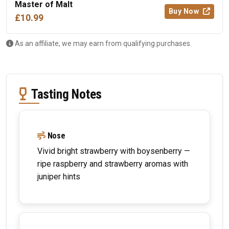
Master of Malt
Buy Now
£10.99
As an affiliate, we may earn from qualifying purchases.
Tasting Notes
Nose
Vivid bright strawberry with boysenberry —
ripe raspberry and strawberry aromas with
juniper hints