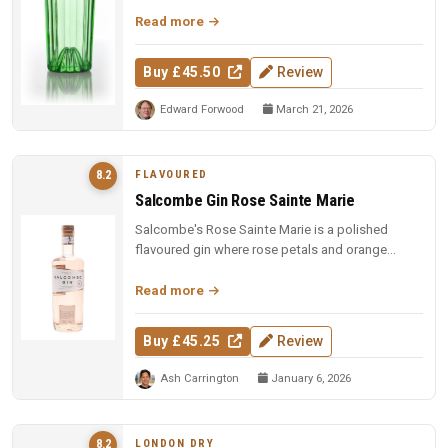
fresh grapefruit distilled with cham...
Read more
Buy £45.50
Review
Edward Forwood
March 21, 2026
FLAVOURED
8.2
Salcombe Gin Rose Sainte Marie
Salcombe's Rose Sainte Marie is a polished
flavoured gin where rose petals and orange
blossom lead, but Macedonian junip...
Read more
Buy £45.25
Review
Ash Carrington
January 6, 2026
LONDON DRY
8.2