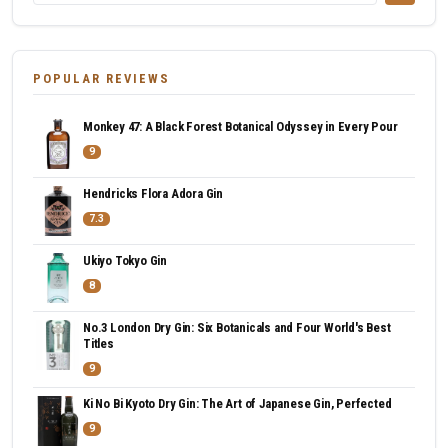
POPULAR REVIEWS
Monkey 47: A Black Forest Botanical Odyssey in Every Pour
9
Hendricks Flora Adora Gin
7.3
Ukiyo Tokyo Gin
8
No.3 London Dry Gin: Six Botanicals and Four World's Best
Titles
9
Ki No Bi Kyoto Dry Gin: The Art of Japanese Gin, Perfected
9