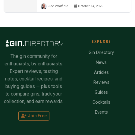
Joe Whitfield
October 14, 2025
EXPLORE
Gin Directory
The gin community for
News
enthusiasts, by enthusiasts.
Expert reviews, tasting
Articles
notes, cocktail recipes, and
Reviews
buying guides — plus tools
Guides
to compare gins, track your
collection, and earn rewards.
Cocktails
Events
Join Free