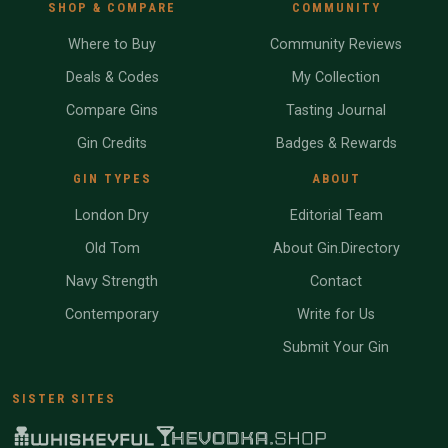
SHOP & COMPARE
COMMUNITY
Where to Buy
Community Reviews
Deals & Codes
My Collection
Compare Gins
Tasting Journal
Gin Credits
Badges & Rewards
GIN TYPES
ABOUT
London Dry
Editorial Team
Old Tom
About Gin.Directory
Navy Strength
Contact
Contemporary
Write for Us
Submit Your Gin
SISTER SITES