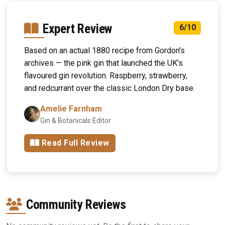
Expert Review
6/10
Based on an actual 1880 recipe from Gordon's
archives — the pink gin that launched the UK's
flavoured gin revolution. Raspberry, strawberry,
and redcurrant over the classic London Dry base.
Amelie Farnham
Gin & Botanicals Editor
Read Full Review
Community Reviews