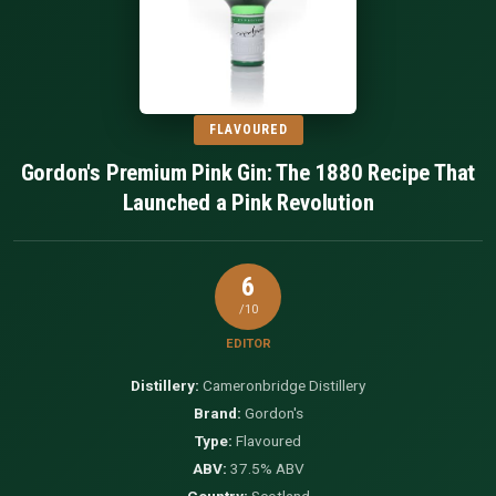
FLAVOURED
Gordon's Premium Pink Gin: The 1880 Recipe That
Launched a Pink Revolution
6
/10
EDITOR
Distillery:
Cameronbridge Distillery
Brand:
Gordon's
Type:
Flavoured
ABV:
37.5% ABV
Country:
Scotland