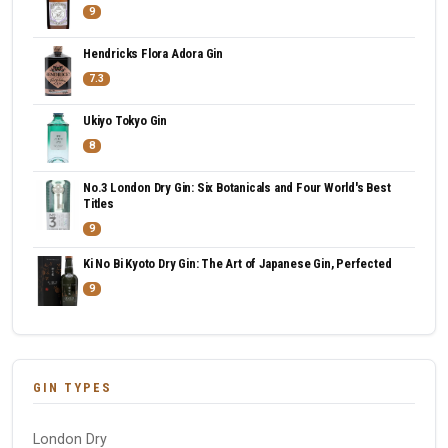
9
Hendricks Flora Adora Gin
7.3
Ukiyo Tokyo Gin
8
No.3 London Dry Gin: Six Botanicals and Four World's Best
Titles
9
Ki No Bi Kyoto Dry Gin: The Art of Japanese Gin, Perfected
9
GIN TYPES
London Dry