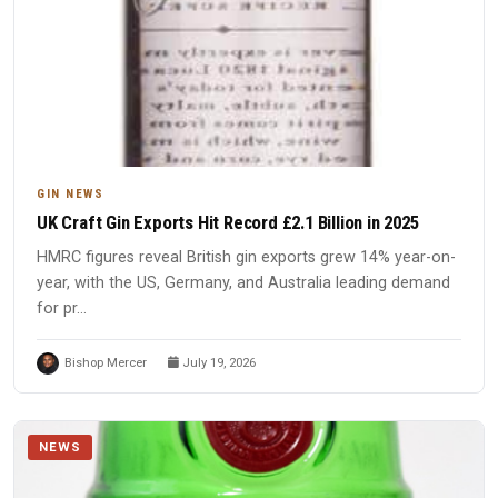
GIN NEWS
UK Craft Gin Exports Hit Record £2.1 Billion in 2025
HMRC figures reveal British gin exports grew 14% year-on-
year, with the US, Germany, and Australia leading demand
for pr...
Bishop Mercer
July 19, 2026
NEWS