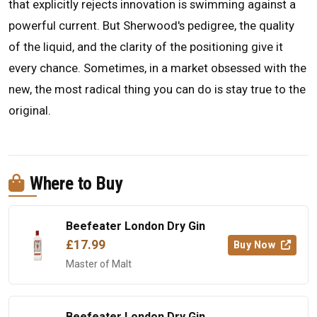
that explicitly rejects innovation is swimming against a
powerful current. But Sherwood's pedigree, the quality
of the liquid, and the clarity of the positioning give it
every chance. Sometimes, in a market obsessed with the
new, the most radical thing you can do is stay true to the
original.
Where to Buy
Beefeater London Dry Gin
£17.99
Buy Now
Master of Malt
Beefeater London Dry Gin