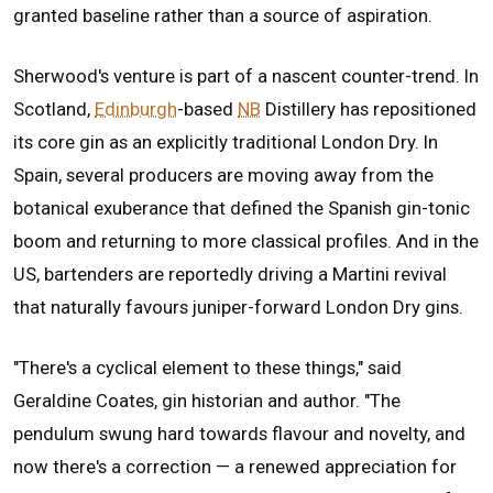
granted baseline rather than a source of aspiration.
Sherwood's venture is part of a nascent counter-trend. In
Scotland,
Edinburgh
-based
NB
Distillery has repositioned
its core gin as an explicitly traditional London Dry. In
Spain, several producers are moving away from the
botanical exuberance that defined the Spanish gin-tonic
boom and returning to more classical profiles. And in the
US, bartenders are reportedly driving a Martini revival
that naturally favours juniper-forward London Dry gins.
"There's a cyclical element to these things," said
Geraldine Coates, gin historian and author. "The
pendulum swung hard towards flavour and novelty, and
now there's a correction — a renewed appreciation for