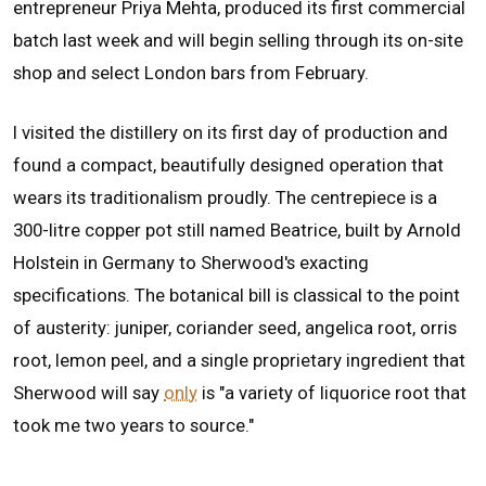
entrepreneur Priya Mehta, produced its first commercial
batch last week and will begin selling through its on-site
shop and select London bars from February.
I visited the distillery on its first day of production and
found a compact, beautifully designed operation that
wears its traditionalism proudly. The centrepiece is a
300-litre copper pot still named Beatrice, built by Arnold
Holstein in Germany to Sherwood's exacting
specifications. The botanical bill is classical to the point
of austerity: juniper, coriander seed, angelica root, orris
root, lemon peel, and a single proprietary ingredient that
Sherwood will say
only
is "a variety of liquorice root that
took me two years to source."