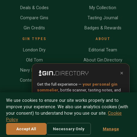
Deals & Codes
My Collection
Compare Gins
Tasting Journal
Gin Credits
Badges & Rewards
GIN TYPES
ABOUT
London Dry
Editorial Team
Old Tom
About Gin.Directory
Navy Strength
Contact
×
Contemporary
Write for Us
Get the full experience —
your personal gin
sommelier
, bottle scanner, tasting notes, and
Submit Your Gin
buy links in one app.
We use cookies to ensure our site works properly and to
SISTER SITES
improve your experience. We also use analytics cookies (with
Install App
Try Web
your consent) to understand how you use our site.
Cookie
Policy
Scan any bottle — free
Accept All
Necessary Only
Manage