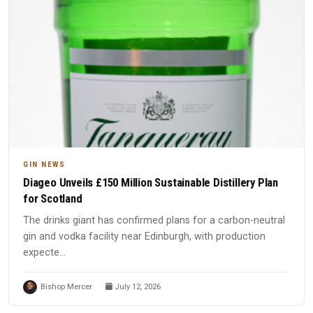
GIN NEWS
Diageo Unveils £150 Million Sustainable Distillery Plan
for Scotland
The drinks giant has confirmed plans for a carbon-neutral
gin and vodka facility near Edinburgh, with production
expecte...
Bishop Mercer
July 12, 2026