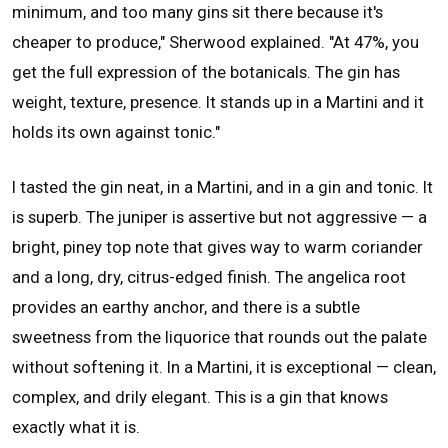
minimum, and too many gins sit there because it's
cheaper to produce," Sherwood explained. "At 47%, you
get the full expression of the botanicals. The gin has
weight, texture, presence. It stands up in a Martini and it
holds its own against tonic."
I tasted the gin neat, in a Martini, and in a gin and tonic. It
is superb. The juniper is assertive but not aggressive — a
bright, piney top note that gives way to warm coriander
and a long, dry, citrus-edged finish. The angelica root
provides an earthy anchor, and there is a subtle
sweetness from the liquorice that rounds out the palate
without softening it. In a Martini, it is exceptional — clean,
complex, and drily elegant. This is a gin that knows
exactly what it is.