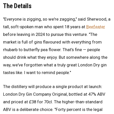
The Details
"Everyone is zigging, so we're zagging," said Sherwood, a
tall, soft-spoken man who spent 18 years at
Beefeater
before leaving in 2024 to pursue this venture. "The
market is full of gins flavoured with everything from
rhubarb to butterfly pea flower. That's fine — people
should drink what they enjoy. But somewhere along the
way, we've forgotten what a truly great London Dry gin
tastes like. I want to remind people."
The distillery will produce a single product at launch:
London Dry Gin Company Original, bottled at 47% ABV
and priced at £38 for 70cl. The higher-than-standard
ABV is a deliberate choice. "Forty percent is the legal