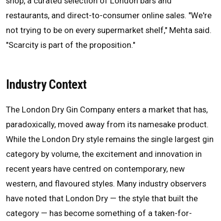
shop, a curated selection of London bars and
restaurants, and direct-to-consumer online sales. "We're
not trying to be on every supermarket shelf," Mehta said.
"Scarcity is part of the proposition."
Industry Context
The London Dry Gin Company enters a market that has,
paradoxically, moved away from its namesake product.
While the London Dry style remains the single largest gin
category by volume, the excitement and innovation in
recent years have centred on contemporary, new
western, and flavoured styles. Many industry observers
have noted that London Dry — the style that built the
category — has become something of a taken-for-