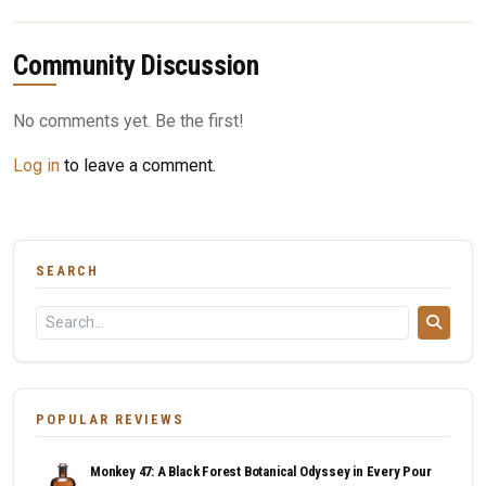
Community Discussion
No comments yet. Be the first!
Log in
to leave a comment.
SEARCH
POPULAR REVIEWS
Monkey 47: A Black Forest Botanical Odyssey in Every Pour