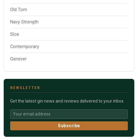
Old Tom
Navy Strength
Sloe
Contemporary
Genever
NEWSLETTER
Get the latest gin news and reviews delivered to your inbox.
Subscribe