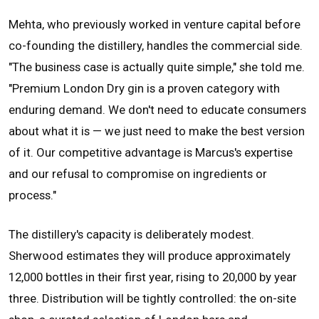
Mehta, who previously worked in venture capital before
co-founding the distillery, handles the commercial side.
"The business case is actually quite simple," she told me.
"Premium London Dry gin is a proven category with
enduring demand. We don't need to educate consumers
about what it is — we just need to make the best version
of it. Our competitive advantage is Marcus's expertise
and our refusal to compromise on ingredients or
process."
The distillery's capacity is deliberately modest.
Sherwood estimates they will produce approximately
12,000 bottles in their first year, rising to 20,000 by year
three. Distribution will be tightly controlled: the on-site