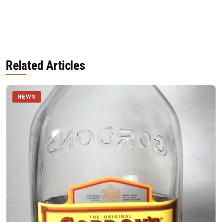
Related Articles
NEWS