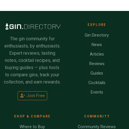
EXPLORE
Gin Directory
The gin community for
News
enthusiasts, by enthusiasts.
Expert reviews, tasting
Articles
notes, cocktail recipes, and
Reviews
buying guides — plus tools
Guides
to compare gins, track your
collection, and earn rewards.
Cocktails
Events
Join Free
SHOP & COMPARE
COMMUNITY
Where to Buy
Community Reviews