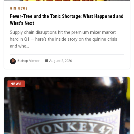
GIN NEWS
Fever-Tree and the Tonic Shortage: What Happened and
What's Next
Supply chain disruptions hit the premium mixer market
hard in Q1 — here's the inside story on the quinine crisis
and whe...
Bishop Mercer
August 2, 2026
NEWS