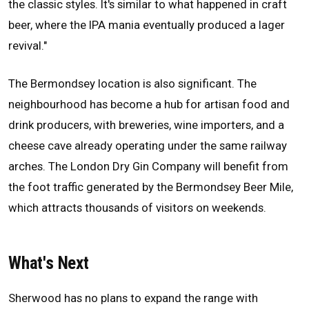
the classic styles. It's similar to what happened in craft
beer, where the IPA mania eventually produced a lager
revival."
The Bermondsey location is also significant. The
neighbourhood has become a hub for artisan food and
drink producers, with breweries, wine importers, and a
cheese cave already operating under the same railway
arches. The London Dry Gin Company will benefit from
the foot traffic generated by the Bermondsey Beer Mile,
which attracts thousands of visitors on weekends.
What's Next
Sherwood has no plans to expand the range with