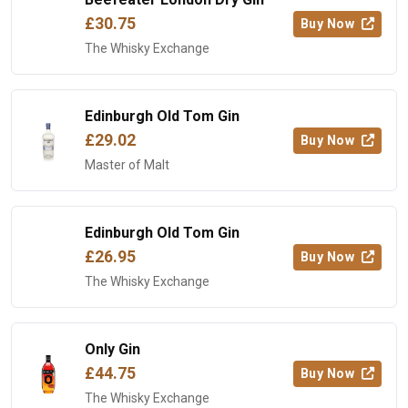
£30.75
Buy Now
The Whisky Exchange
Edinburgh Old Tom Gin
£29.02
Buy Now
Master of Malt
Edinburgh Old Tom Gin
£26.95
Buy Now
The Whisky Exchange
Only Gin
£44.75
Buy Now
The Whisky Exchange