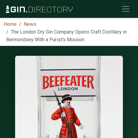
Home
News
The London Dry Gin Company Opens Craft Distillery in
Bermondsey With a Purist's Mission