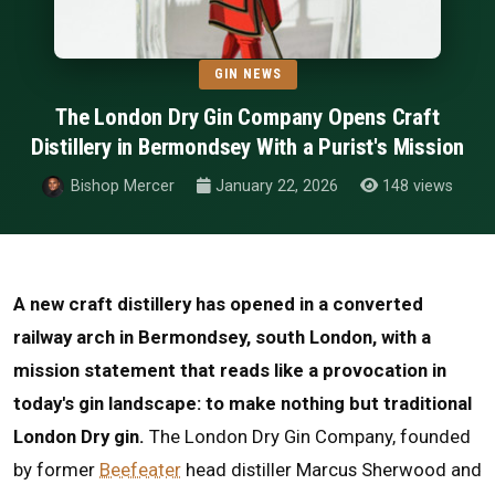
GIN NEWS
The London Dry Gin Company Opens Craft
Distillery in Bermondsey With a Purist's Mission
Bishop Mercer
January 22, 2026
148 views
A new craft distillery has opened in a converted
railway arch in Bermondsey, south London, with a
mission statement that reads like a provocation in
today's gin landscape: to make nothing but traditional
London Dry gin.
The London Dry Gin Company, founded
by former
Beefeater
head distiller Marcus Sherwood and