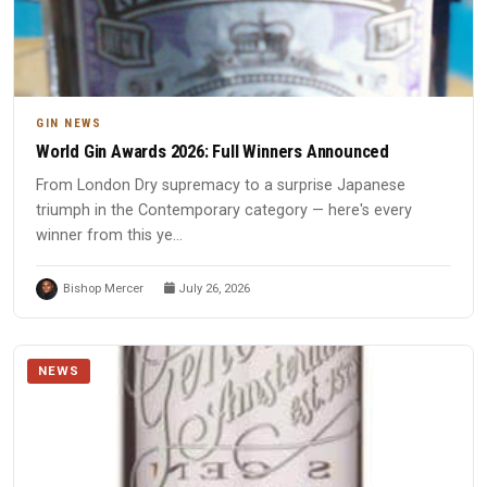
GIN NEWS
World Gin Awards 2026: Full Winners Announced
From London Dry supremacy to a surprise Japanese
triumph in the Contemporary category — here's every
winner from this ye...
Bishop Mercer
July 26, 2026
NEWS