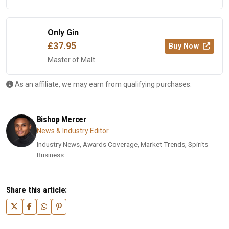
Only Gin
£37.95
Buy Now
Master of Malt
As an affiliate, we may earn from qualifying purchases.
Bishop Mercer
News & Industry Editor
Industry News, Awards Coverage, Market Trends, Spirits
Business
Share this article: