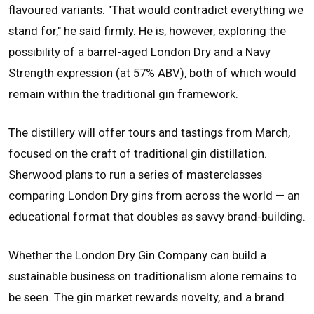
flavoured variants. "That would contradict everything we
stand for," he said firmly. He is, however, exploring the
possibility of a barrel-aged London Dry and a Navy
Strength expression (at 57% ABV), both of which would
remain within the traditional gin framework.
The distillery will offer tours and tastings from March,
focused on the craft of traditional gin distillation.
Sherwood plans to run a series of masterclasses
comparing London Dry gins from across the world — an
educational format that doubles as savvy brand-building.
Whether the London Dry Gin Company can build a
sustainable business on traditionalism alone remains to
be seen. The gin market rewards novelty, and a brand