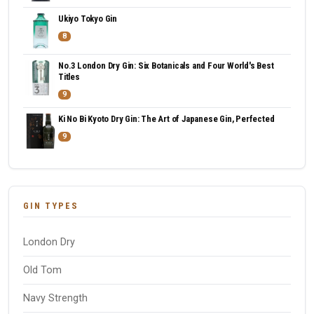
Ukiyo Tokyo Gin
8
No.3 London Dry Gin: Six Botanicals and Four World's Best
Titles
9
Ki No Bi Kyoto Dry Gin: The Art of Japanese Gin, Perfected
9
GIN TYPES
London Dry
Old Tom
Navy Strength