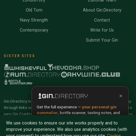
London Dry
Editorial Team
Old Tom
About Gin.Directory
Navy Strength
Contact
Contemporary
Write for Us
Submit Your Gin
SISTER SITES
×
Gin.Directory is reader-supported and community-driven. When you buy
Get the full experience —
your personal gin
through links on our site, we may earn an affiliate commission. Members
sommelier
, bottle scanner, tasting notes, and
earn Gin Credits on qualifying purchases and Gin Points for contributing
buy links in one app.
reviews and tasting notes.
We use cookies to ensure our site works properly and to
improve your experience. We also use analytics cookies (with
Install App
Try Web
© 2026 Tyga.Cloud Ltd. Gin.Directory is a division of
your consent) to understand how you use our site.
Cookie