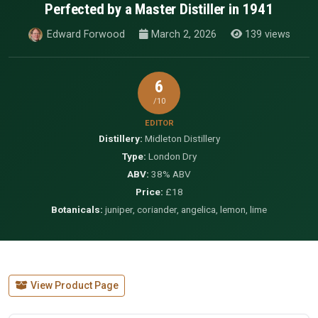
Perfected by a Master Distiller in 1941
Edward Forwood
March 2, 2026
139 views
6
/10
EDITOR
Distillery:
Midleton Distillery
Type:
London Dry
ABV:
38% ABV
Price:
£18
Botanicals:
juniper, coriander, angelica, lemon, lime
View Product Page