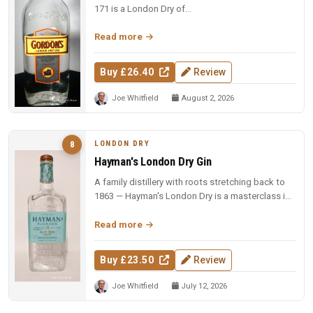
171 is a London Dry of...
Read more
Buy £26.40
Review
Joe Whitfield
August 2, 2026
LONDON DRY
8
Hayman's London Dry Gin
A family distillery with roots stretching back to
1863 — Hayman's London Dry is a masterclass in
restraint and balance.
Read more
Buy £23.50
Review
Joe Whitfield
July 12, 2026