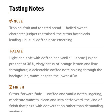
Tasting Notes
NOSE
Tropical fruit and toasted bread — boiled sweet
character, juniper restrained, the citrus botanicals
leading, unusual coffee note emerging
PALATE
Light and soft with coffee and vanilla — some juniper
present at 38%, zingy citrus of orange lemon and lime
throughout, a delectable coffee note shining through the
background, warm despite the lower ABV
FINISH
Citrus-forward fade — coffee and vanilla notes lingering,
moderate warmth, clean and straightforward, the kind of
finish that pairs with conversation rather than demanding
analysis