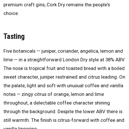
premium craft gins, Cork Dry remains the people's
choice.
Tasting
Five botanicals — juniper, coriander, angelica, lemon and
lime — in a straightforward London Dry style at 38% ABV.
The nose is tropical fruit and toasted bread with a boiled
sweet character, juniper restrained and citrus leading. On
the palate, light and soft with unusual coffee and vanilla
notes — zingy citrus of orange, lemon and lime
throughout, a delectable coffee character shining
through the background. Despite the lower ABV there is
still warmth. The finish is citrus-forward with coffee and
vanilla lingering.