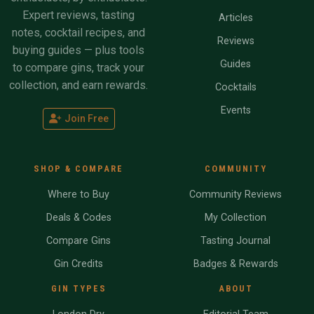
Expert reviews, tasting
Articles
notes, cocktail recipes, and
Reviews
buying guides — plus tools
Guides
to compare gins, track your
collection, and earn rewards.
Cocktails
Events
Join Free
SHOP & COMPARE
COMMUNITY
Where to Buy
Community Reviews
Deals & Codes
My Collection
Compare Gins
Tasting Journal
Gin Credits
Badges & Rewards
GIN TYPES
ABOUT