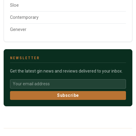
Sloe
Contemporary
Genever
NEWSLETTER
Get the latest gin news and reviews delivered to your inbox.
Subscribe