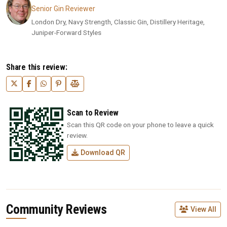
Senior Gin Reviewer
London Dry, Navy Strength, Classic Gin, Distillery Heritage,
Juniper-Forward Styles
Share this review:
Scan to Review
Scan this QR code on your phone to leave a quick
review.
Download QR
Community Reviews
View All