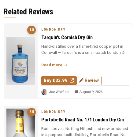
Related Reviews
LONDON DRY
8.5
Tarquin's Cornish Dry Gin
Hand-distilled over a flame-fired copper pot in
Cornwall — Tarquin's is a small-batch London Dry
with the soul of the so...
Read more
Buy £33.99
Review
Joe Whitfield
August 9, 2026
LONDON DRY
8.5
Portobello Road No. 171 London Dry Gin
Born above a Notting Hill pub and now produced
in a purpose-built distillery, Portobello Road No.