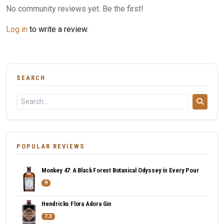
No community reviews yet. Be the first!
Log in
to write a review.
SEARCH
POPULAR REVIEWS
Monkey 47: A Black Forest Botanical Odyssey in Every Pour
9
Hendricks Flora Adora Gin
7.3