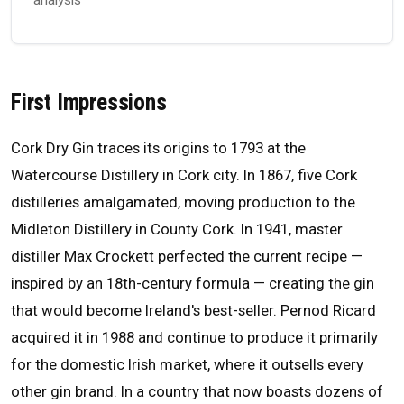
First Impressions
Cork Dry Gin traces its origins to 1793 at the
Watercourse Distillery in Cork city. In 1867, five Cork
distilleries amalgamated, moving production to the
Midleton Distillery in County Cork. In 1941, master
distiller Max Crockett perfected the current recipe —
inspired by an 18th-century formula — creating the gin
that would become Ireland's best-seller. Pernod Ricard
acquired it in 1988 and continue to produce it primarily
for the domestic Irish market, where it outsells every
other gin brand. In a country that now boasts dozens of