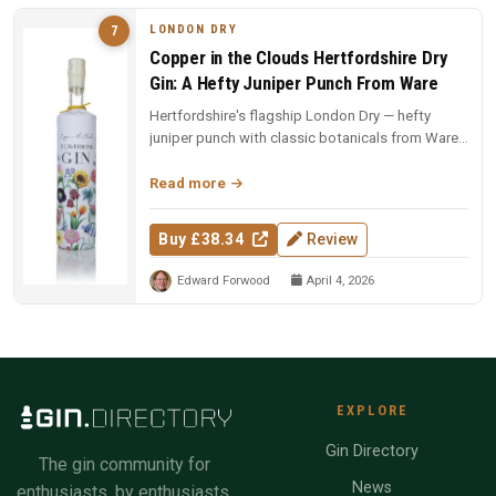
LONDON DRY
7
Copper in the Clouds Hertfordshire Dry
Gin: A Hefty Juniper Punch From Ware
Hertfordshire's flagship London Dry — hefty
juniper punch with classic botanicals from Ware.
The foundation of the CITC ...
Read more
Buy £38.34
Review
Edward Forwood
April 4, 2026
EXPLORE
Gin Directory
The gin community for
News
enthusiasts, by enthusiasts.