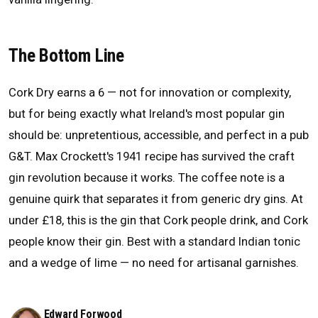
The Bottom Line
Cork Dry earns a 6 — not for innovation or complexity,
but for being exactly what Ireland's most popular gin
should be: unpretentious, accessible, and perfect in a pub
G&T. Max Crockett's 1941 recipe has survived the craft
gin revolution because it works. The coffee note is a
genuine quirk that separates it from generic dry gins. At
under £18, this is the gin that Cork people drink, and Cork
people know their gin. Best with a standard Indian tonic
and a wedge of lime — no need for artisanal garnishes.
Edward Forwood