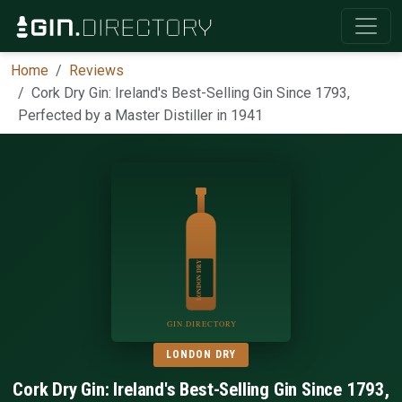
Home
Reviews
Cork Dry Gin: Ireland's Best-Selling Gin Since 1793,
Perfected by a Master Distiller in 1941
LONDON DRY
Cork Dry Gin: Ireland's Best-Selling Gin Since 1793,