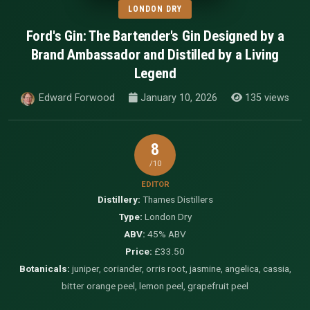
LONDON DRY
Ford's Gin: The Bartender's Gin Designed by a
Brand Ambassador and Distilled by a Living
Legend
Edward Forwood
January 10, 2026
135 views
8
/10
EDITOR
Distillery:
Thames Distillers
Type:
London Dry
ABV:
45% ABV
Price:
£33.50
Botanicals:
juniper, coriander, orris root, jasmine, angelica, cassia,
bitter orange peel, lemon peel, grapefruit peel