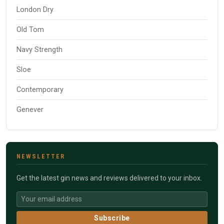
London Dry
Old Tom
Navy Strength
Sloe
Contemporary
Genever
NEWSLETTER
Get the latest gin news and reviews delivered to your inbox.
Subscribe