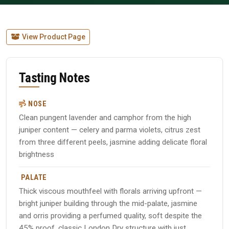
View Product Page
Tasting Notes
NOSE
Clean pungent lavender and camphor from the high
juniper content — celery and parma violets, citrus zest
from three different peels, jasmine adding delicate floral
brightness
PALATE
Thick viscous mouthfeel with florals arriving upfront —
bright juniper building through the mid-palate, jasmine
and orris providing a perfumed quality, soft despite the
45% proof, classic London Dry structure with just