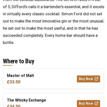
of 5, Difford's calls it a bartender's essential, and it excels
in virtually every classic cocktail. Simon Ford did not set
out to make the most innovative gin or the most unusual;
he set out to make the most useful, and in that he has
succeeded completely. Every home bar should have a
bottle.
Where to Buy
Master of Malt
Buy Now
£33.50
The Whisky Exchange
Buy Now
£34.50