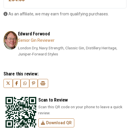
As an affiliate, we may earn from qualifying purchases.
Edward Forwood
Senior Gin Reviewer
London Dry, Navy Strength, Classic Gin, Distillery Heritage,
Juniper-Forward Styles
Share this review:
Scan to Review
Scan this QR code on your phone to leave a quick
review.
Download QR