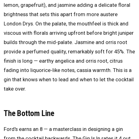
lemon, grapefruit), and jasmine adding a delicate floral
brightness that sets this apart from more austere
London Drys. On the palate, the mouthfeel is thick and
viscous with florals arriving upfront before bright juniper
builds through the mid-palate. Jasmine and orris root
provide a perfumed quality, remarkably soft for 45%. The
finish is long — earthy angelica and orris root, citrus
fading into liquorice-like notes, cassia warmth. This is a
gin that knows when to lead and when to let the cocktail
take over.
The Bottom Line
Ford's earns an 8 — a masterclass in designing a gin
from the cocktail backwards. The Gin Is In rates it 4 out