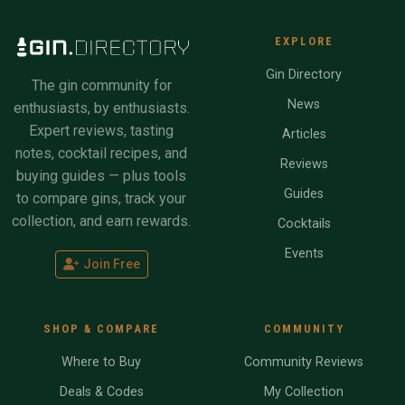
EXPLORE
Gin Directory
The gin community for
News
enthusiasts, by enthusiasts.
Expert reviews, tasting
Articles
notes, cocktail recipes, and
Reviews
buying guides — plus tools
Guides
to compare gins, track your
collection, and earn rewards.
Cocktails
Events
Join Free
SHOP & COMPARE
COMMUNITY
Where to Buy
Community Reviews
Deals & Codes
My Collection