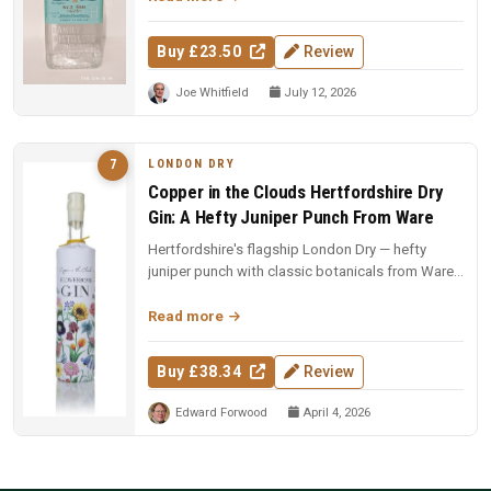
Buy £23.50
Review
Joe Whitfield
July 12, 2026
LONDON DRY
7
Copper in the Clouds Hertfordshire Dry
Gin: A Hefty Juniper Punch From Ware
Hertfordshire's flagship London Dry — hefty
juniper punch with classic botanicals from Ware.
The foundation of the CITC ...
Read more
Buy £38.34
Review
Edward Forwood
April 4, 2026