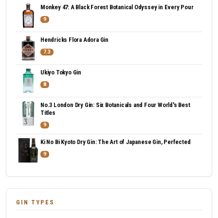
Monkey 47: A Black Forest Botanical Odyssey in Every Pour
9
Hendricks Flora Adora Gin
7.3
Ukiyo Tokyo Gin
8
No.3 London Dry Gin: Six Botanicals and Four World's Best
Titles
9
Ki No Bi Kyoto Dry Gin: The Art of Japanese Gin, Perfected
9
GIN TYPES