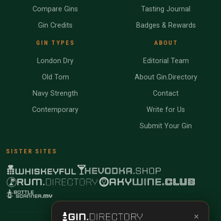
Compare Gins
Tasting Journal
Gin Credits
Badges & Rewards
GIN TYPES
ABOUT
London Dry
Editorial Team
Old Tom
About Gin.Directory
Navy Strength
Contact
Contemporary
Write for Us
Submit Your Gin
SISTER SITES
×