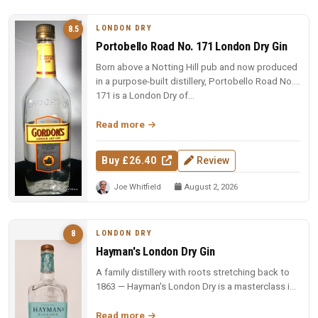
LONDON DRY
8.5
Portobello Road No. 171 London Dry Gin
Born above a Notting Hill pub and now produced
in a purpose-built distillery, Portobello Road No.
171 is a London Dry of...
Read more
Buy £26.40
Review
Joe Whitfield
August 2, 2026
LONDON DRY
8
Hayman's London Dry Gin
A family distillery with roots stretching back to
1863 — Hayman's London Dry is a masterclass in
restraint and balance.
Read more