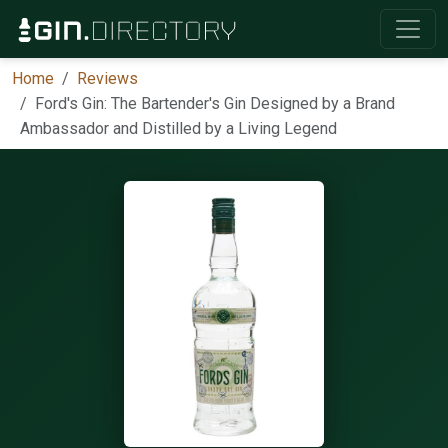
Home
Reviews
Ford's Gin: The Bartender's Gin Designed by a Brand
Ambassador and Distilled by a Living Legend