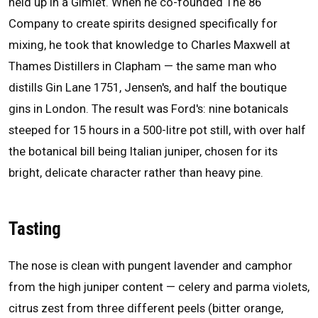
held up in a Gimlet. When he co-founded The 86
Company to create spirits designed specifically for
mixing, he took that knowledge to Charles Maxwell at
Thames Distillers in Clapham — the same man who
distills Gin Lane 1751, Jensen's, and half the boutique
gins in London. The result was Ford's: nine botanicals
steeped for 15 hours in a 500-litre pot still, with over half
the botanical bill being Italian juniper, chosen for its
bright, delicate character rather than heavy pine.
Tasting
The nose is clean with pungent lavender and camphor
from the high juniper content — celery and parma violets,
citrus zest from three different peels (bitter orange,