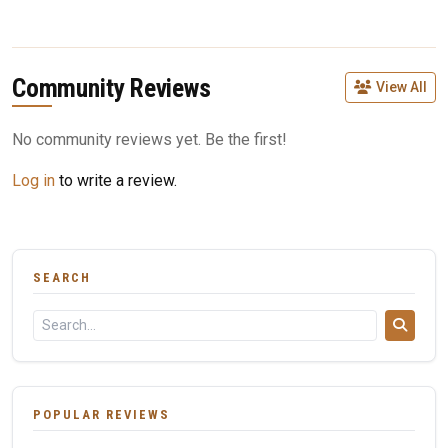
Community Reviews
View All
No community reviews yet. Be the first!
Log in
to write a review.
SEARCH
POPULAR REVIEWS