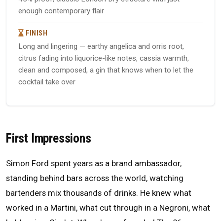
enough contemporary flair
FINISH
Long and lingering — earthy angelica and orris root,
citrus fading into liquorice-like notes, cassia warmth,
clean and composed, a gin that knows when to let the
cocktail take over
First Impressions
Simon Ford spent years as a brand ambassador,
standing behind bars across the world, watching
bartenders mix thousands of drinks. He knew what
worked in a Martini, what cut through in a Negroni, what