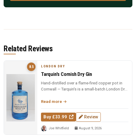
Related Reviews
LONDON DRY
8.5
Tarquin's Cornish Dry Gin
Hand-distilled over a flame-fired copper pot in
Cornwall — Tarquin's is a small-batch London Dry
with the soul of the so...
Read more
Buy £33.99
Review
Joe Whitfield
August 9, 2026